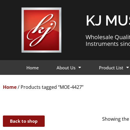
KJ MU
Wholesale Quali
Instruments sin
Home
About Us
Product List
Home
/ Products tagged “MOE-4427”
Showing the 
Back to shop