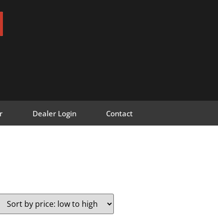
r
Dealer Login
Contact