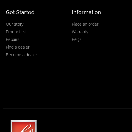
Get Started
Information
Our story
Place an order
Product list
Warranty
Repairs
FAQs
Find a dealer
Become a dealer