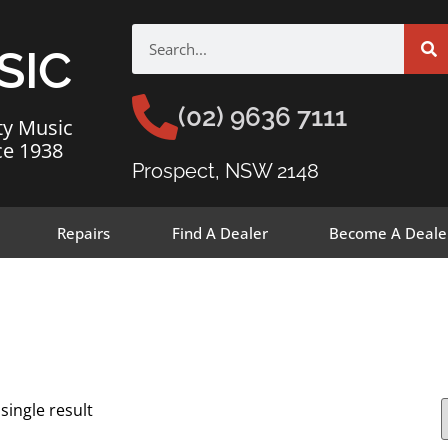
SIC
(02) 9636 7111
ty Music
ce 1938
Prospect, NSW 2148
Repairs
Find A Dealer
Become A Deale
single result