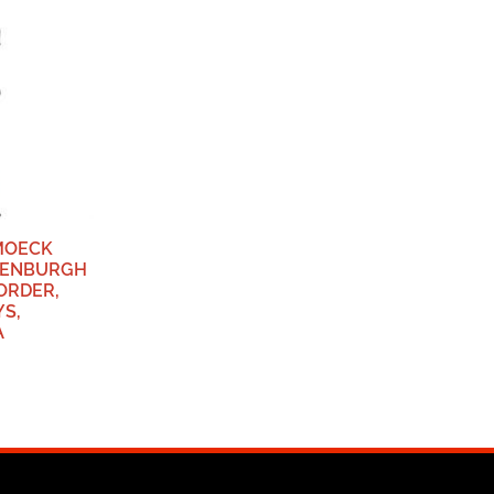
MOECK
TTENBURGH
ORDER,
S,
A