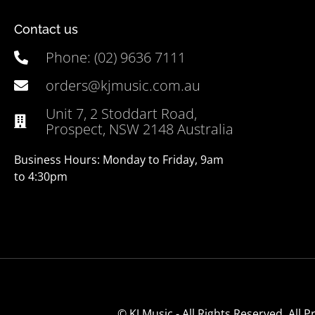
Contact us
Phone: (02) 9636 7111
orders@kjmusic.com.au
Unit 7, 2 Stoddart Road,
Prospect, NSW 2148 Australia
Business Hours: Monday to Friday, 9am
to 4:30pm
© KJ Music - All Rights Reserved. All