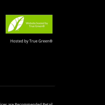
Hosted by True Green®
 Prices are Recommended Retail