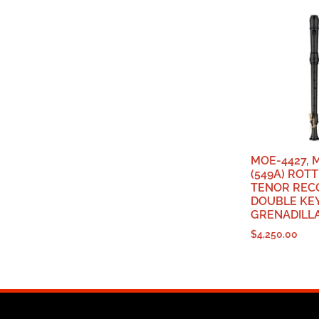
MOE-4427, 
(549A) RO
TENOR REC
DOUBLE KEY
GRENADILL
$
4,250.00