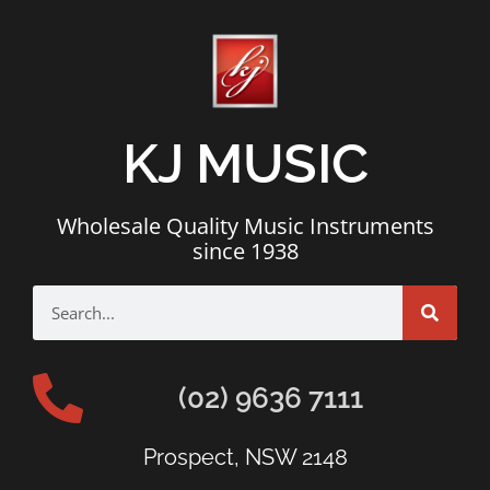
KJ MUSIC
Wholesale Quality Music Instruments
since 1938
(02) 9636 7111
Prospect, NSW 2148