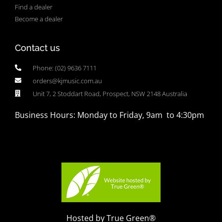
Find a dealer
Become a dealer
Contact us
Phone: (02) 9636 7111
orders@kjmusic.com.au
Unit 7, 2 Stoddart Road, Prospect, NSW 2148 Australia
Business Hours: Monday to Friday, 9am to 4:30pm
Hosted by True Green®