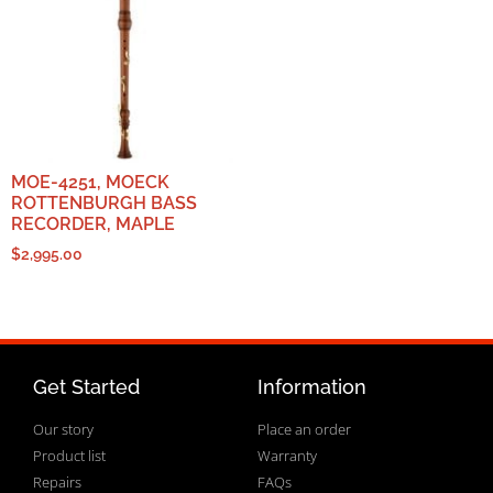
MOE-4251, MOECK
ROTTENBURGH BASS
RECORDER, MAPLE
$
2,995.00
Get Started
Information
Our story
Place an order
Product list
Warranty
Repairs
FAQs