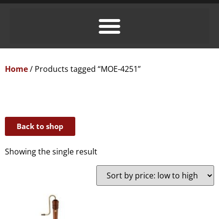
Home
/ Products tagged “MOE-4251”
Back to shop
Showing the single result