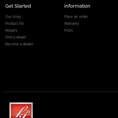
Get Started
Information
Our story
Place an order
Product list
Warranty
Repairs
FAQs
Find a dealer
Become a dealer