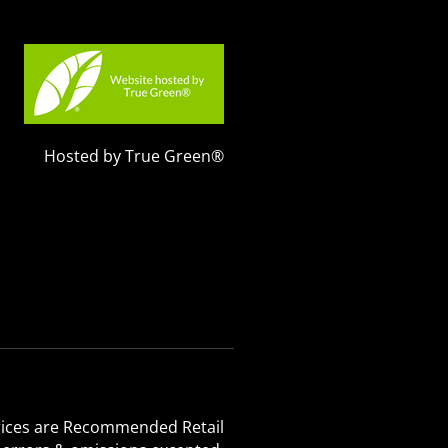
Hosted by True Green®
 Prices are Recommended Retail