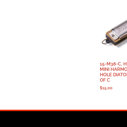
15-M38-C, 
MINI HARMO
HOLE DIATO
OF C
$
15.00