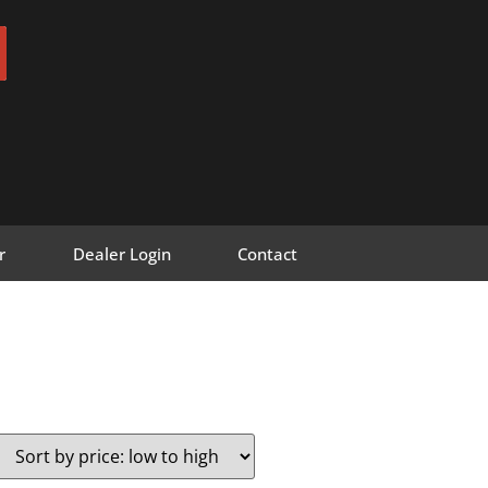
r
Dealer Login
Contact