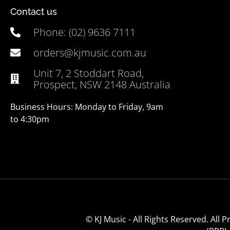
Contact us
Phone: (02) 9636 7111
orders@kjmusic.com.au
Unit 7, 2 Stoddart Road,
Prospect, NSW 2148 Australia
Business Hours: Monday to Friday, 9am
to 4:30pm
© KJ Music - All Rights Reserved. All