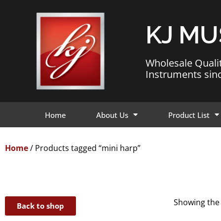
KJ MU
Wholesale Quali
Instruments sin
Home
About Us
Product List
Home
/ Products tagged “mini harp”
Showing the 
Back to shop