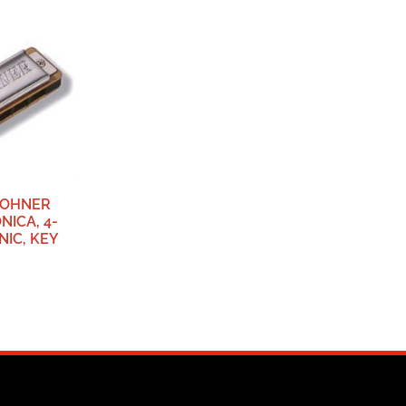
HOHNER
NICA, 4-
NIC, KEY