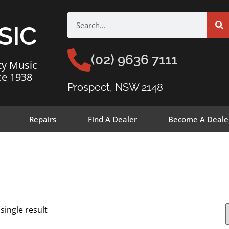
SIC
(02) 9636 7111
ty Music
ce 1938
Prospect, NSW 2148
Repairs
Find A Dealer
Become A Deale
single result