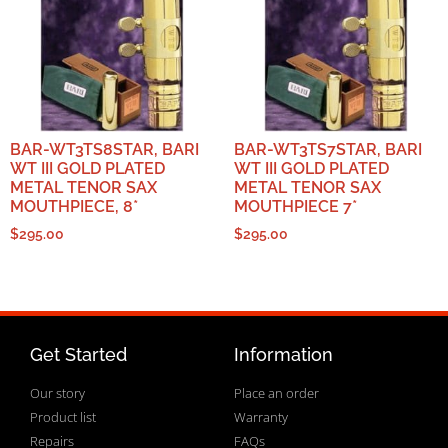
BAR-WT3TS8STAR, BARI
BAR-WT3TS7STAR, BARI
WT III GOLD PLATED
WT III GOLD PLATED
METAL TENOR SAX
METAL TENOR SAX
MOUTHPIECE, 8*
MOUTHPIECE 7*
$
295.00
$
295.00
Get Started
Information
Our story
Place an order
Product list
Warranty
Repairs
FAQs