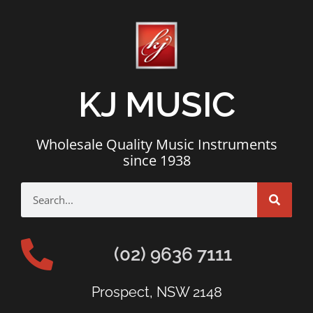
KJ MUSIC
Wholesale Quality Music Instruments
since 1938
(02) 9636 7111
Prospect, NSW 2148