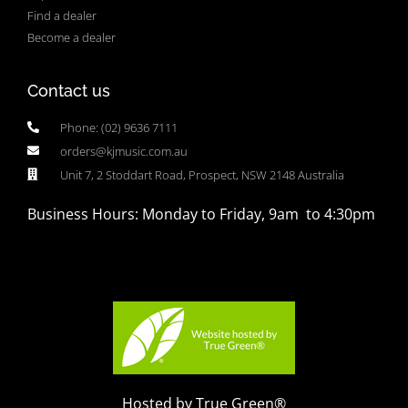
Find a dealer
Become a dealer
Contact us
Phone: (02) 9636 7111
orders@kjmusic.com.au
Unit 7, 2 Stoddart Road, Prospect, NSW 2148 Australia
Business Hours: Monday to Friday, 9am to 4:30pm
Hosted by True Green®