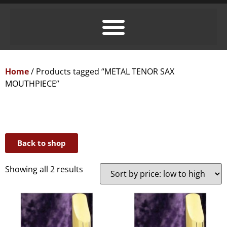
Home
/ Products tagged “METAL TENOR SAX
MOUTHPIECE”
Back to shop
Showing all 2 results