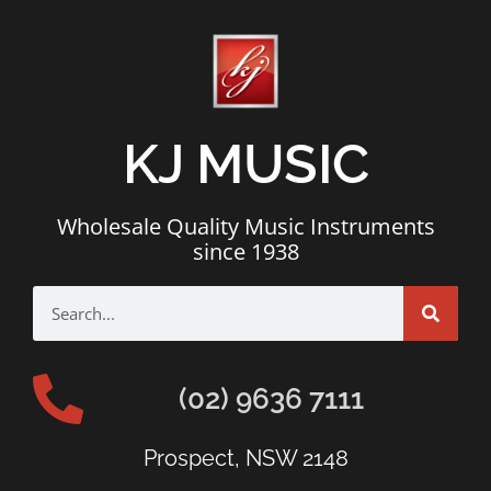
KJ MUSIC
Wholesale Quality Music Instruments
since 1938
(02) 9636 7111
Prospect, NSW 2148