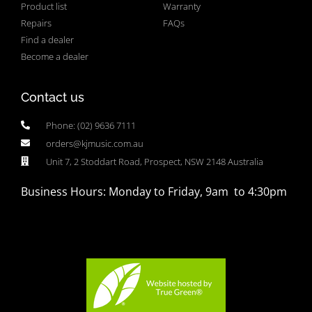
Product list
Warranty
Repairs
FAQs
Find a dealer
Become a dealer
Contact us
Phone: (02) 9636 7111
orders@kjmusic.com.au
Unit 7, 2 Stoddart Road, Prospect, NSW 2148 Australia
Business Hours: Monday to Friday, 9am to 4:30pm