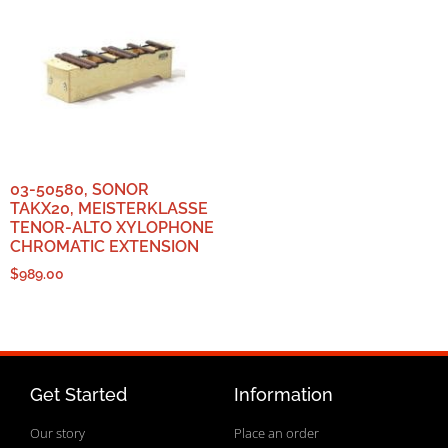
03-50580, SONOR
TAKX20, MEISTERKLASSE
TENOR-ALTO XYLOPHONE
CHROMATIC EXTENSION
$
989.00
Get Started
Information
Our story
Place an order