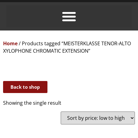
Home
/ Products tagged “MEISTERKLASSE TENOR-ALTO
XYLOPHONE CHROMATIC EXTENSION”
Back to shop
Showing the single result