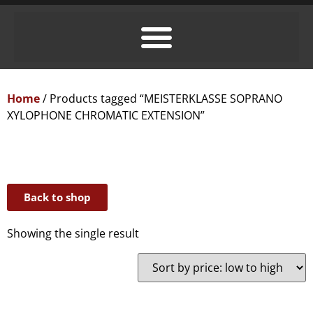
Home
/ Products tagged “MEISTERKLASSE SOPRANO
XYLOPHONE CHROMATIC EXTENSION”
Back to shop
Showing the single result