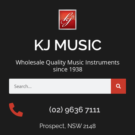
KJ MUSIC
Wholesale Quality Music Instruments
since 1938
(02) 9636 7111
Prospect, NSW 2148