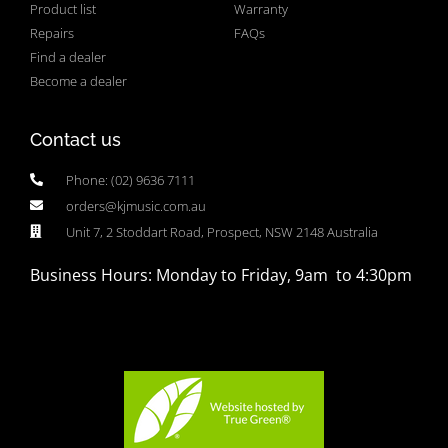
Product list
Warranty
Repairs
FAQs
Find a dealer
Become a dealer
Contact us
Phone: (02) 9636 7111
orders@kjmusic.com.au
Unit 7, 2 Stoddart Road, Prospect, NSW 2148 Australia
Business Hours: Monday to Friday, 9am to 4:30pm