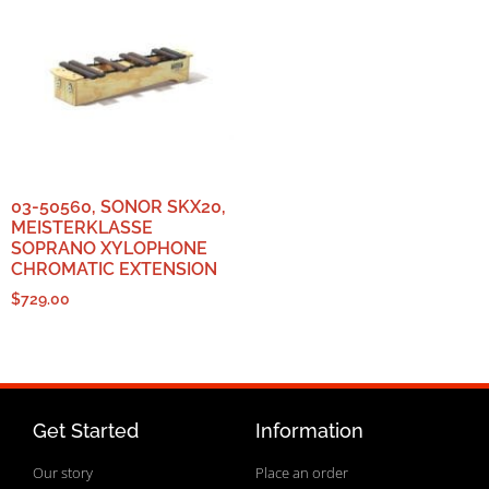
03-50560, SONOR SKX20,
MEISTERKLASSE
SOPRANO XYLOPHONE
CHROMATIC EXTENSION
$
729.00
Get Started
Information
Our story
Place an order