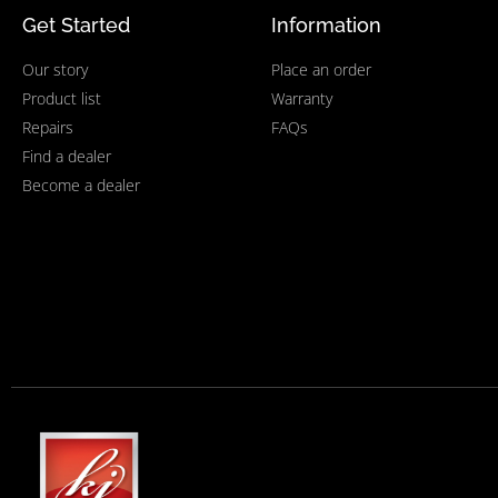
Get Started
Information
Our story
Place an order
Product list
Warranty
Repairs
FAQs
Find a dealer
Become a dealer