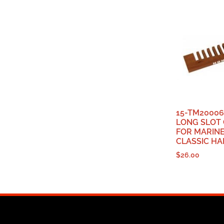
15-TM2000
LONG SLOT
FOR MARIN
CLASSIC H
$
26.00