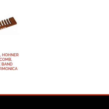
6, HOHNER
 COMB,
E BAND
ARMONICA