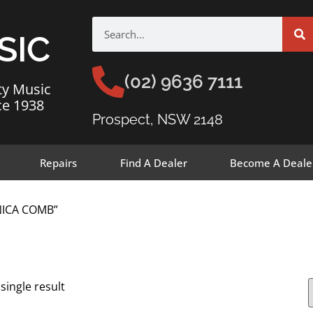
SIC
(02) 9636 7111
ty Music
ce 1938
Prospect, NSW 2148
Repairs
Find A Dealer
Become A Deale
NICA COMB”
single result