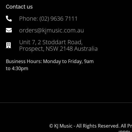
Contact us
Phone: (02) 9636 7111
orders@kjmusic.com.au
Unit 7, 2 Stoddart Road,
Prospect, NSW 2148 Australia
Business Hours: Monday to Friday, 9am
to 4:30pm
© KJ Music - All Rights Reserved. All