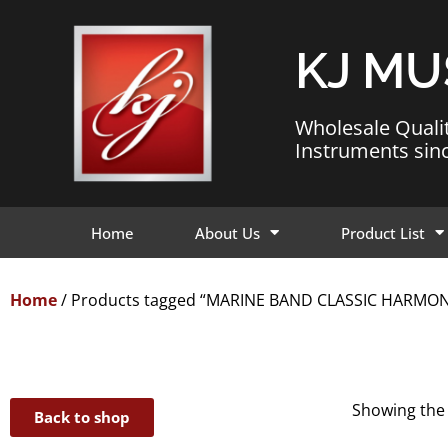
KJ MU
Wholesale Quali
Instruments sin
Home
About Us
Product List
Home
/ Products tagged “MARINE BAND CLASSIC HARMO
Showing the 
Back to shop