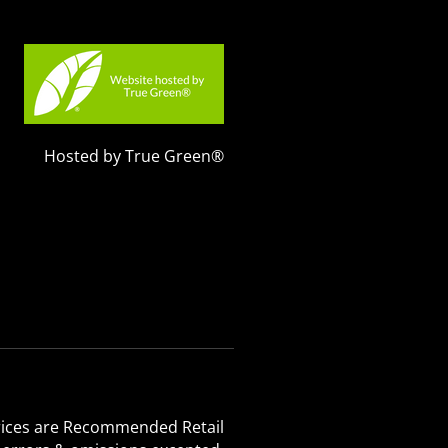
Hosted by True Green®
 Prices are Recommended Retail