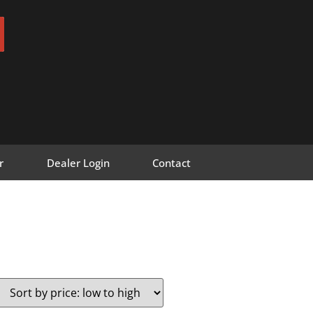
r
Dealer Login
Contact