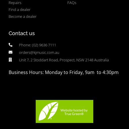
Repairs
FAQs
Find a dealer
Become a dealer
Contact us
Phone: (02) 9636 7111
orders@kjmusic.com.au
Unit 7, 2 Stoddart Road, Prospect, NSW 2148 Australia
Business Hours: Monday to Friday, 9am to 4:30pm