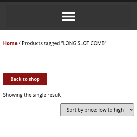
Home
/ Products tagged “LONG SLOT COMB”
Back to shop
Showing the single result