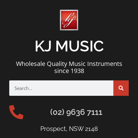
KJ MUSIC
Wholesale Quality Music Instruments
since 1938
(02) 9636 7111
Prospect, NSW 2148