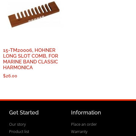
15-TM20006, HOHNER
LONG SLOT COMB, FOR
MARINE BAND CLASSIC
HARMONICA
$
26.00
Get Started
Information
Our story
Place an order
Product list
Warranty