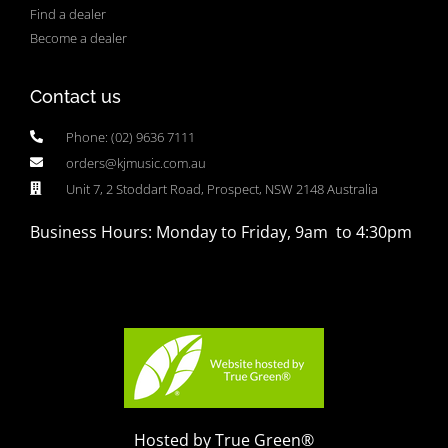
Find a dealer
Become a dealer
Contact us
Phone: (02) 9636 7111
orders@kjmusic.com.au
Unit 7, 2 Stoddart Road, Prospect, NSW 2148 Australia
Business Hours: Monday to Friday, 9am to 4:30pm
Hosted by True Green®