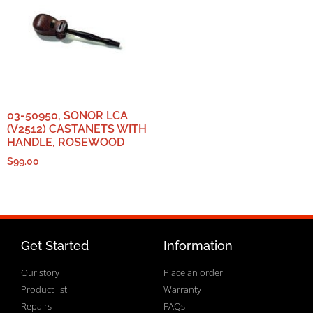
03-50950, SONOR LCA
(V2512) CASTANETS WITH
HANDLE, ROSEWOOD
$
99.00
Get Started
Information
Our story
Place an order
Product list
Warranty
Repairs
FAQs