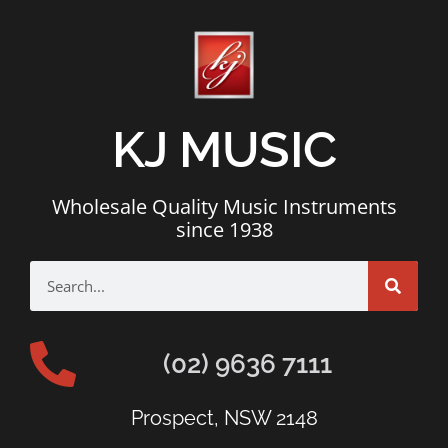
KJ MUSIC
Wholesale Quality Music Instruments
since 1938
(02) 9636 7111
Prospect, NSW 2148