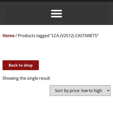
Home
/ Products tagged “LCA (V2512) CASTANETS”
Back to shop
Showing the single result