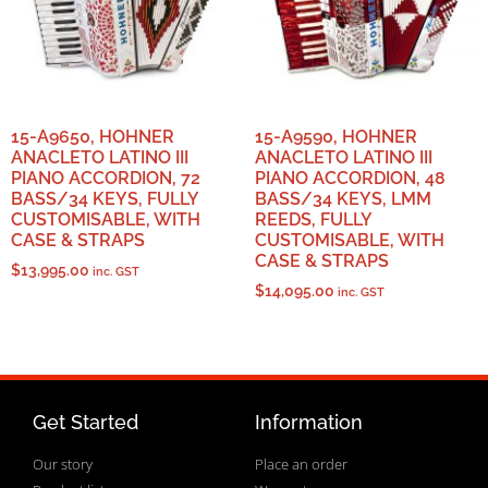
15-A9650, HOHNER
15-A9590, HOHNER
ANACLETO LATINO III
ANACLETO LATINO III
PIANO ACCORDION, 72
PIANO ACCORDION, 48
BASS/34 KEYS, FULLY
BASS/34 KEYS, LMM
CUSTOMISABLE, WITH
REEDS, FULLY
CASE & STRAPS
CUSTOMISABLE, WITH
CASE & STRAPS
$
13,995.00
inc. GST
$
14,095.00
inc. GST
Get Started
Information
Our story
Place an order