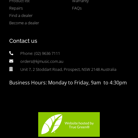
Product list
Warranty
Repairs
FAQs
Find a dealer
Become a dealer
Contact us
Phone: (02) 9636 7111
orders@kjmusic.com.au
Unit 7, 2 Stoddart Road, Prospect, NSW 2148 Australia
Business Hours: Monday to Friday, 9am to 4:30pm