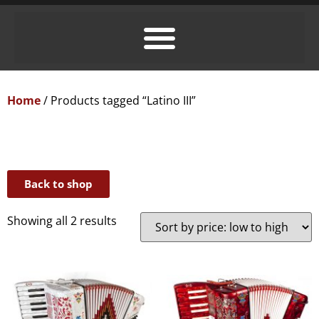
Home
/ Products tagged “Latino III”
Back to shop
Showing all 2 results