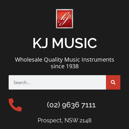
KJ MUSIC
Wholesale Quality Music Instruments
since 1938
(02) 9636 7111
Prospect, NSW 2148