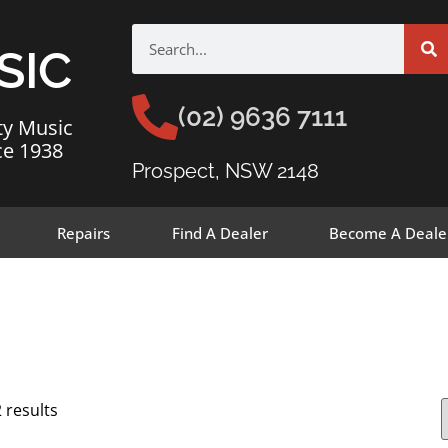
SIC
(02) 9636 7111
ty Music
ce 1938
Prospect, NSW 2148
Repairs
Find A Dealer
Become A Deale
 results