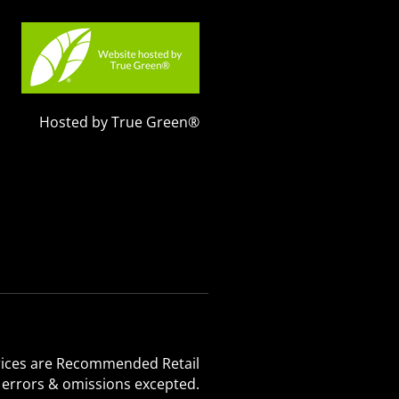
Hosted by True Green®
 Prices are Recommended Retail
, errors & omissions excepted.