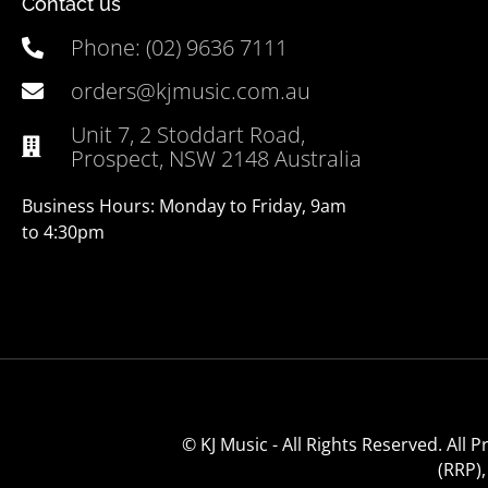
Contact us
Phone: (02) 9636 7111
orders@kjmusic.com.au
Unit 7, 2 Stoddart Road,
Prospect, NSW 2148 Australia
Business Hours: Monday to Friday, 9am
to 4:30pm
© KJ Music - All Rights Reserved. All
(RRP)