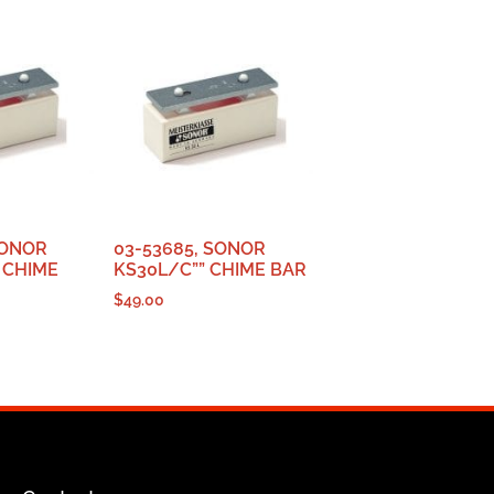
SONOR
03-53685, SONOR
 CHIME
KS30L/C”” CHIME BAR
$
49.00