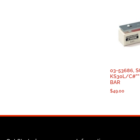
03-53686, 
KS30L/C#””
BAR
$
49.00