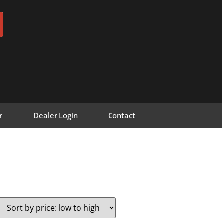
r
Dealer Login
Contact