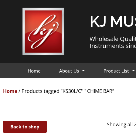
KJ MU
Wholesale Quali
Instruments sin
Home
About Us
Product List
Home
/ Products tagged “KS30L/C'''' CHIME BAR”
Showing all 2
Back to shop