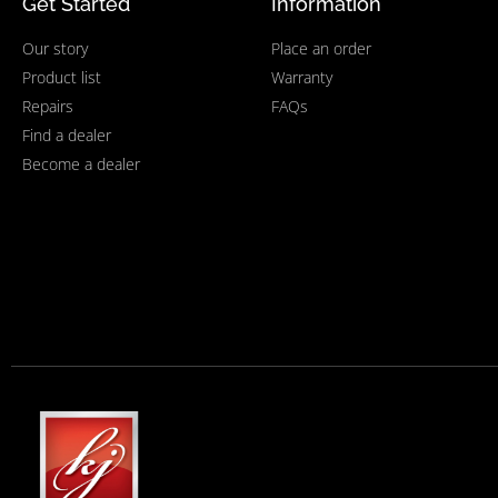
Get Started
Information
Our story
Place an order
Product list
Warranty
Repairs
FAQs
Find a dealer
Become a dealer