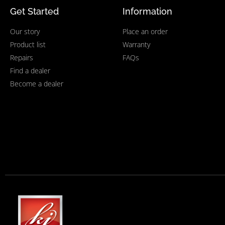
Get Started
Information
Our story
Place an order
Product list
Warranty
Repairs
FAQs
Find a dealer
Become a dealer