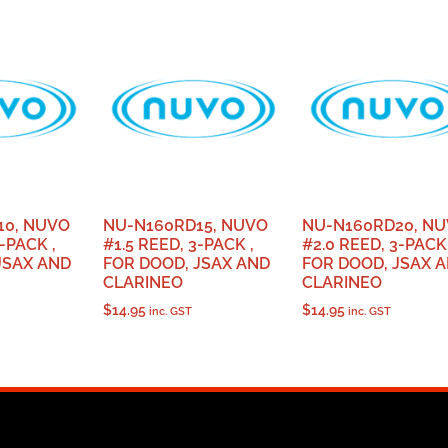
10, NUVO
NU-N160RD15, NUVO
NU-N160RD20, N
-PACK ,
#1.5 REED, 3-PACK ,
#2.0 REED, 3-PACK 
JSAX AND
FOR DOOD, JSAX AND
FOR DOOD, JSAX 
CLARINEO
CLARINEO
$
14.95
$
14.95
inc. GST
inc. GST