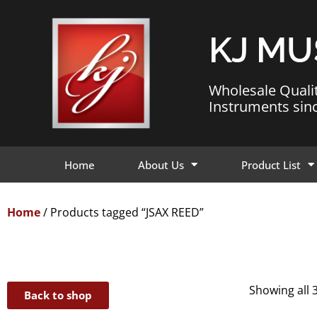
KJ MU
Wholesale Quali
Instruments sin
Home
About Us
Product List
Home
/ Products tagged “JSAX REED”
Showing all 3
Back to shop