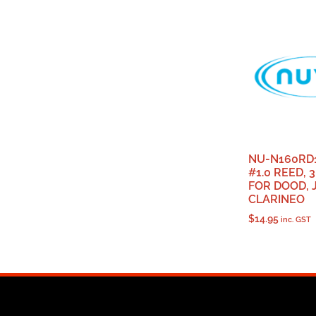
NU-N160RD
#1.0 REED, 3
FOR DOOD, 
CLARINEO
$
14.95
inc. GST