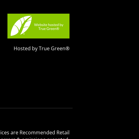
Hosted by True Green®
 Prices are Recommended Retail