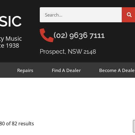
SIC
(02) 9636 7111
ty Music
ce 1938
Prospect, NSW 2148
Repairs
Find A Dealer
Become A Deale
0 of 82 results