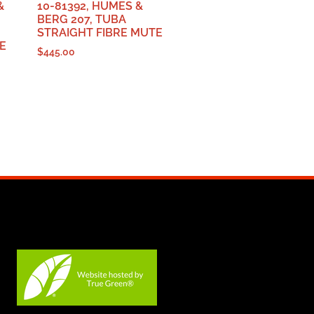
&
10-81392, HUMES &
BERG 207, TUBA
STRAIGHT FIBRE MUTE
E
$
445.00