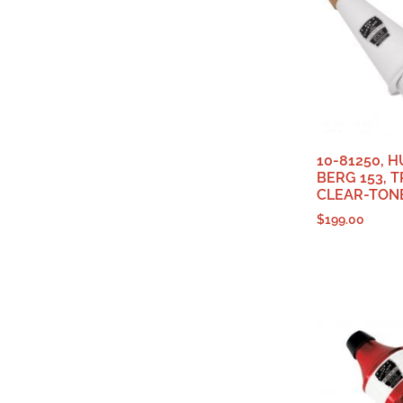
10-81250, 
BERG 153,
CLEAR-TON
$
199.00