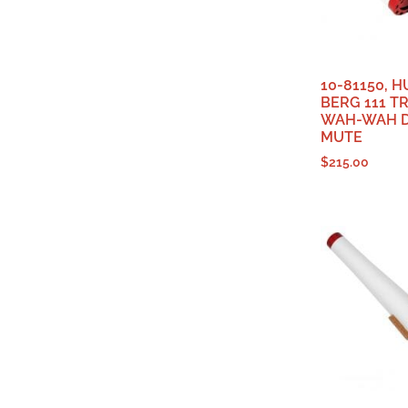
10-81150, 
BERG 111 T
WAH-WAH D
MUTE
$
215.00