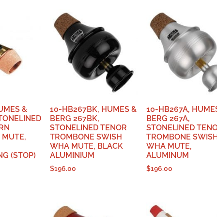
HUMES &
10-HB267BK, HUMES &
10-HB267A, HUME
STONELINED
BERG 267BK,
BERG 267A,
RN
STONELINED TENOR
STONELINED TEN
 MUTE,
TROMBONE SWISH
TROMBONE SWIS
WHA MUTE, BLACK
WHA MUTE,
G (STOP)
ALUMINIUM
ALUMINUM
$
196.00
$
196.00