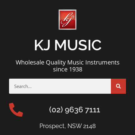
KJ MUSIC
Wholesale Quality Music Instruments
since 1938
(02) 9636 7111
Prospect, NSW 2148