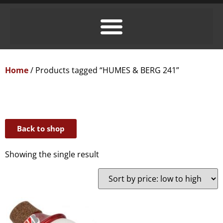
Home
/ Products tagged “HUMES & BERG 241”
Back to shop
Showing the single result