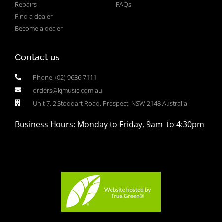
Repairs
FAQs
Find a dealer
Become a dealer
Contact us
Phone: (02) 9636 7111
orders@kjmusic.com.au
Unit 7, 2 Stoddart Road, Prospect, NSW 2148 Australia
Business Hours: Monday to Friday, 9am to 4:30pm