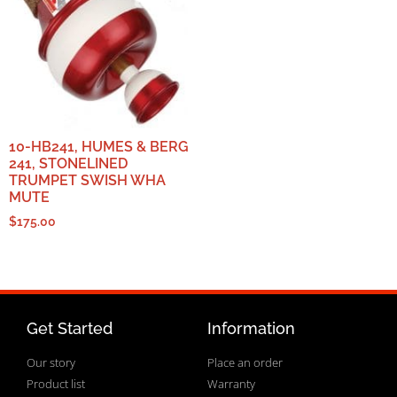
10-HB241, HUMES & BERG
241, STONELINED
TRUMPET SWISH WHA
MUTE
$
175.00
Get Started
Information
Our story
Place an order
Product list
Warranty