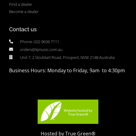
Find a dealer
Become a dealer
Contact us
Phone: (02) 9636 7111
orders@kjmusic.com.au
Unit 7, 2 Stoddart Road, Prospect, NSW 2148 Australia
Business Hours: Monday to Friday, 9am to 4:30pm
Hosted by True Green®