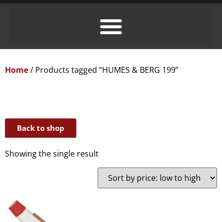
Home
/ Products tagged “HUMES & BERG 199”
Back to shop
Showing the single result