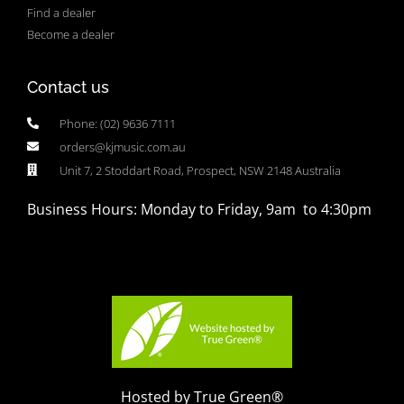
Find a dealer
Become a dealer
Contact us
Phone: (02) 9636 7111
orders@kjmusic.com.au
Unit 7, 2 Stoddart Road, Prospect, NSW 2148 Australia
Business Hours: Monday to Friday, 9am to 4:30pm
Hosted by True Green®