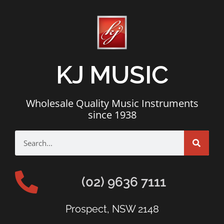
KJ MUSIC
Wholesale Quality Music Instruments
since 1938
(02) 9636 7111
Prospect, NSW 2148