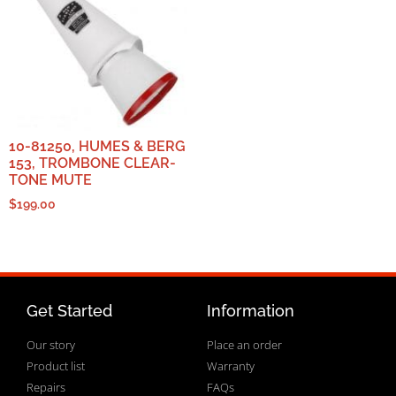
10-81250, HUMES & BERG
153, TROMBONE CLEAR-
TONE MUTE
$
199.00
Get Started
Information
Our story
Place an order
Product list
Warranty
Repairs
FAQs