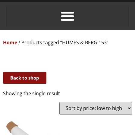
Home
/ Products tagged “HUMES & BERG 153”
Back to shop
Showing the single result