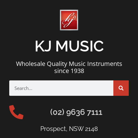
KJ MUSIC
Wholesale Quality Music Instruments
since 1938
(02) 9636 7111
Prospect, NSW 2148