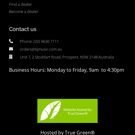
Find a dealer
Become a dealer
Contact us
Phone: (02) 9636 7111
orders@kjmusic.com.au
Unit 7, 2 Stoddart Road, Prospect, NSW 2148 Australia
Business Hours: Monday to Friday, 9am to 4:30pm
Hosted by True Green®