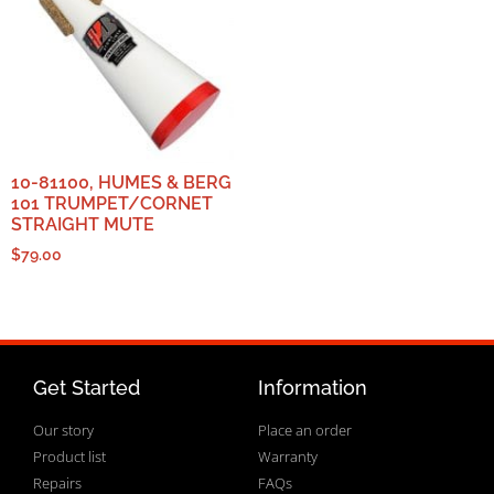
10-81100, HUMES & BERG
101 TRUMPET/CORNET
STRAIGHT MUTE
$
79.00
Get Started
Information
Our story
Place an order
Product list
Warranty
Repairs
FAQs