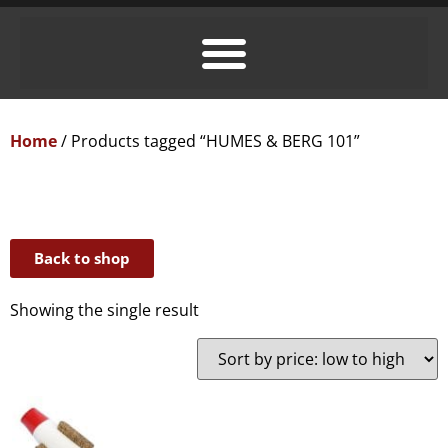
Home
/ Products tagged “HUMES & BERG 101”
Back to shop
Showing the single result