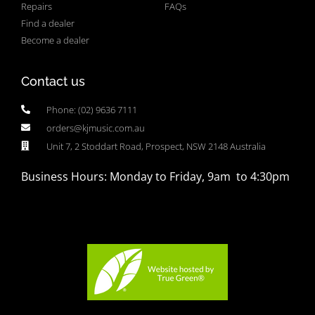
Repairs
FAQs
Find a dealer
Become a dealer
Contact us
Phone: (02) 9636 7111
orders@kjmusic.com.au
Unit 7, 2 Stoddart Road, Prospect, NSW 2148 Australia
Business Hours: Monday to Friday, 9am to 4:30pm