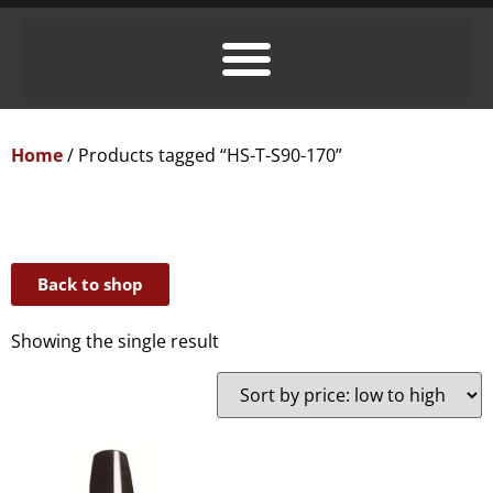
Home
/ Products tagged “HS-T-S90-170”
Back to shop
Showing the single result