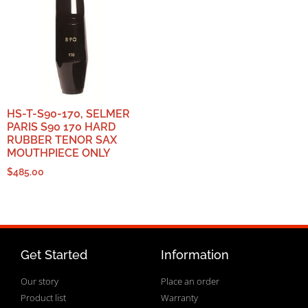
HS-T-S90-170, SELMER
PARIS S90 170 HARD
RUBBER TENOR SAX
MOUTHPIECE ONLY
$
485.00
Get Started
Information
Our story
Place an order
Product list
Warranty