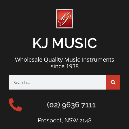
KJ MUSIC
Wholesale Quality Music Instruments
since 1938
(02) 9636 7111
Prospect, NSW 2148