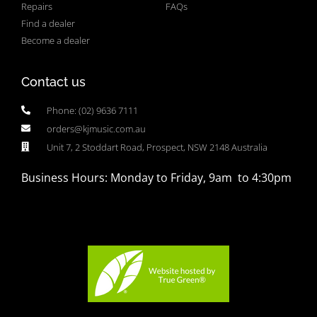
Repairs
FAQs
Find a dealer
Become a dealer
Contact us
Phone: (02) 9636 7111
orders@kjmusic.com.au
Unit 7, 2 Stoddart Road, Prospect, NSW 2148 Australia
Business Hours: Monday to Friday, 9am to 4:30pm