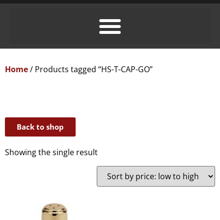
Home
/ Products tagged “HS-T-CAP-GO”
Back to shop
Showing the single result