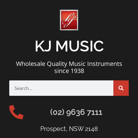
KJ MUSIC
Wholesale Quality Music Instruments
since 1938
(02) 9636 7111
Prospect, NSW 2148