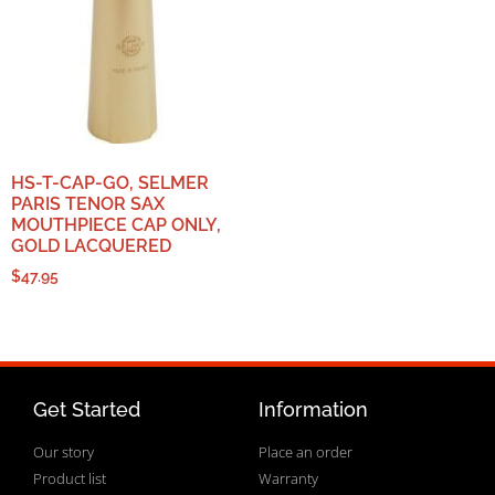
HS-T-CAP-GO, SELMER
PARIS TENOR SAX
MOUTHPIECE CAP ONLY,
GOLD LACQUERED
$
47.95
Get Started
Information
Our story
Place an order
Product list
Warranty