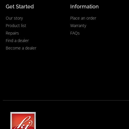
Get Started
Information
Our story
Place an order
Product list
Warranty
Repairs
FAQs
Find a dealer
Become a dealer