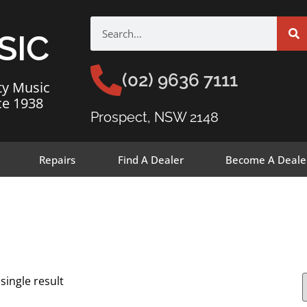
SIC
(02) 9636 7111
ty Music
ce 1938
Prospect, NSW 2148
Repairs
Find A Dealer
Become A Deale
single result