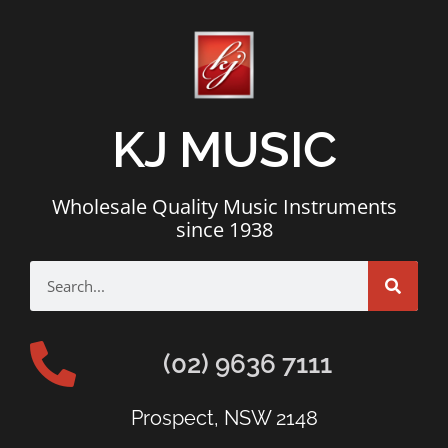
KJ MUSIC
Wholesale Quality Music Instruments
since 1938
(02) 9636 7111
Prospect, NSW 2148