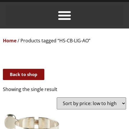
Home
/ Products tagged “HS-CB-LIG-AO”
Back to shop
Showing the single result