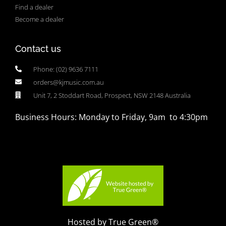
Find a dealer
Become a dealer
Contact us
Phone: (02) 9636 7111
orders@kjmusic.com.au
Unit 7, 2 Stoddart Road, Prospect, NSW 2148 Australia
Business Hours: Monday to Friday, 9am to 4:30pm
Hosted by True Green®