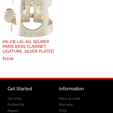
HS-CB-LIG-AO, SELMER
PARIS BASS CLARINET
LIGATURE, SILVER PLATED
$
59.95
Get Started
Information
Our story
Place an order
Product list
Warranty
Repairs
FAQs