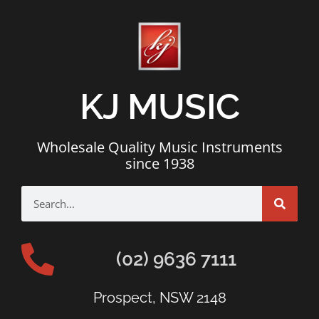
KJ MUSIC
Wholesale Quality Music Instruments
since 1938
(02) 9636 7111
Prospect, NSW 2148