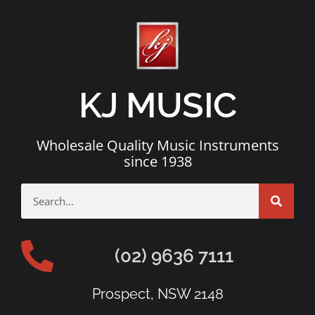
KJ MUSIC
Wholesale Quality Music Instruments
since 1938
(02) 9636 7111
Prospect, NSW 2148