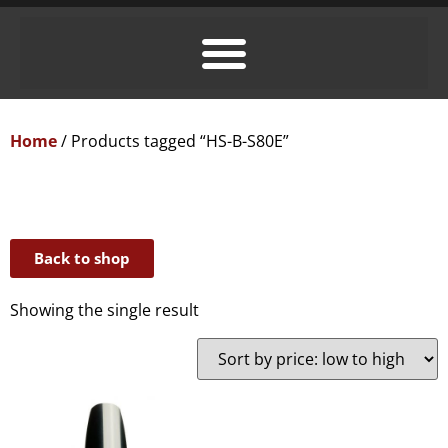
Home
/ Products tagged “HS-B-S80E”
Back to shop
Showing the single result