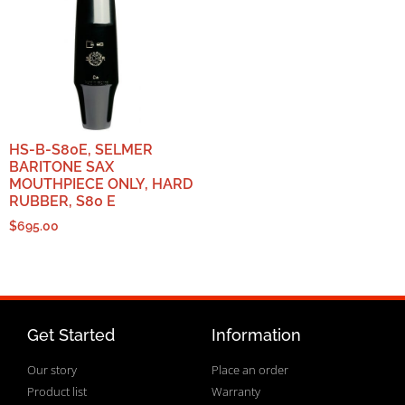
HS-B-S80E, SELMER
BARITONE SAX
MOUTHPIECE ONLY, HARD
RUBBER, S80 E
$
695.00
Get Started
Information
Our story
Place an order
Product list
Warranty