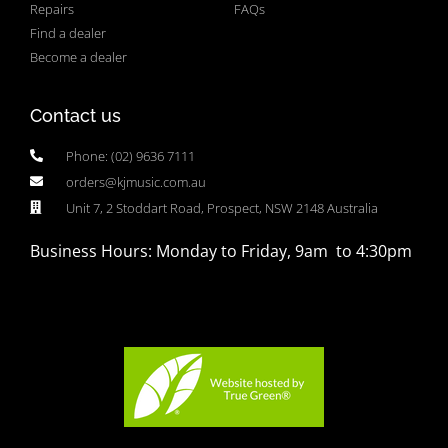
Repairs
FAQs
Find a dealer
Become a dealer
Contact us
Phone: (02) 9636 7111
orders@kjmusic.com.au
Unit 7, 2 Stoddart Road, Prospect, NSW 2148 Australia
Business Hours: Monday to Friday, 9am to 4:30pm