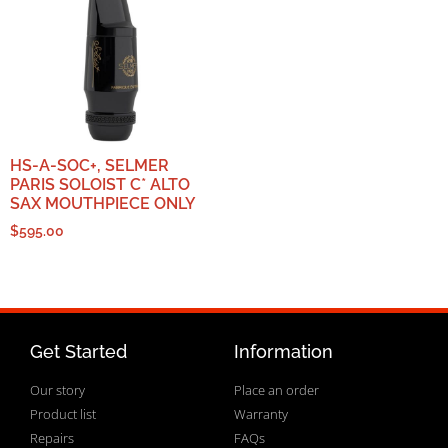
HS-A-SOC+, SELMER
PARIS SOLOIST C* ALTO
SAX MOUTHPIECE ONLY
$
595.00
Get Started
Information
Our story
Place an order
Product list
Warranty
Repairs
FAQs