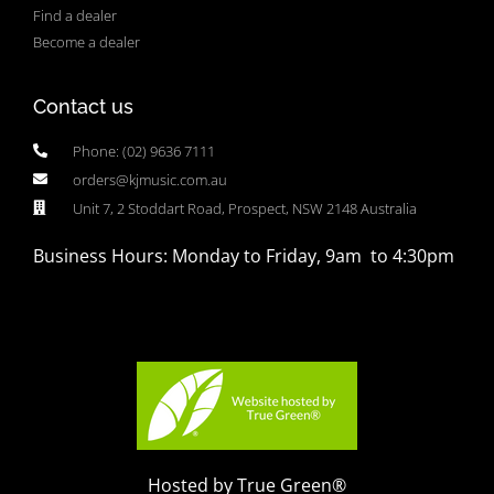
Find a dealer
Become a dealer
Contact us
Phone: (02) 9636 7111
orders@kjmusic.com.au
Unit 7, 2 Stoddart Road, Prospect, NSW 2148 Australia
Business Hours: Monday to Friday, 9am to 4:30pm
Hosted by True Green®