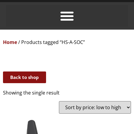
Home
/ Products tagged “HS-A-SOC”
Back to shop
Showing the single result