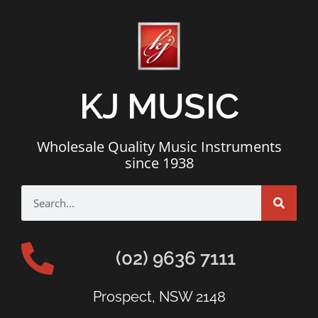
KJ MUSIC
Wholesale Quality Music Instruments
since 1938
(02) 9636 7111
Prospect, NSW 2148