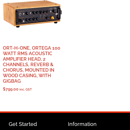
ORT-H-ONE, ORTEGA 100
WATT RMS ACOUSTIC
AMPLIFIER HEAD, 2
CHANNELS, REVERB &
CHORUS, MOUNTED IN
WOOD CASING, WITH
GIGBAG
$
799.00
inc. GST
Get Started
Information