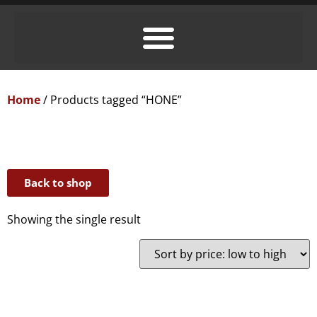
Home
/ Products tagged “HONE”
Back to shop
Showing the single result