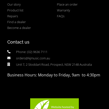
Our story
Place an order
Product list
Warranty
Repairs
FAQs
Find a dealer
Become a dealer
Contact us
Phone: (02) 9636 7111
orders@kjmusic.com.au
Unit 7, 2 Stoddart Road, Prospect, NSW 2148 Australia
Business Hours: Monday to Friday, 9am to 4:30pm