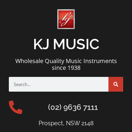
KJ MUSIC
Wholesale Quality Music Instruments
since 1938
(02) 9636 7111
Prospect, NSW 2148