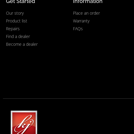
Get Started
Information
Our story
Place an order
Product list
Warranty
Repairs
FAQs
Find a dealer
Become a dealer