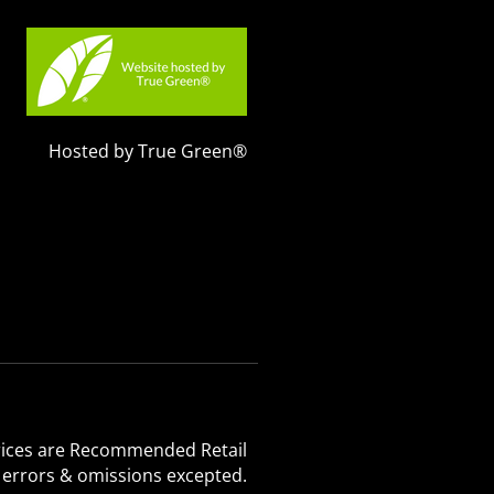
Hosted by True Green®
 Prices are Recommended Retail
, errors & omissions excepted.