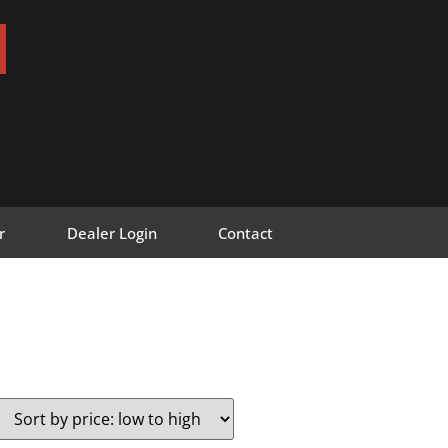
r
Dealer Login
Contact