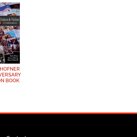
 HOFNER
IVERSARY
ON BOOK