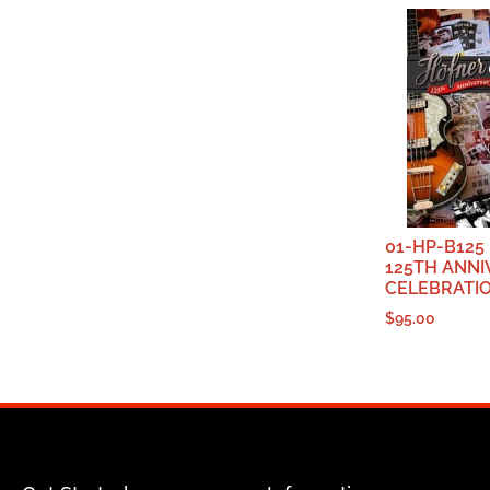
01-HP-B125
125TH ANN
CELEBRATI
$
95.00