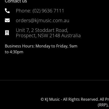
Contact us
Phone: (02) 9636 7111
orders@kjmusic.com.au
Unit 7, 2 Stoddart Road,
Prospect, NSW 2148 Australia
Business Hours: Monday to Friday, 9am
to 4:30pm
© KJ Music - All Rights Reserved. All
(RRP)