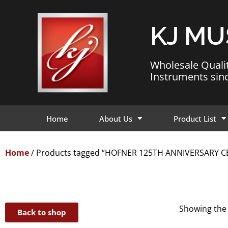
KJ MU
Wholesale Quali
Instruments sin
Home
About Us
Product List
Home
/ Products tagged “HOFNER 125TH ANNIVERSARY 
Showing the 
Back to shop