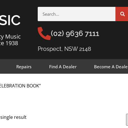
SIC
(02) 9636 7111
ty Music
ce 1938
Prospect, NSW 2148
Repairs
Find A Dealer
Become A Deale
CELEBRATION BOOK”
single result