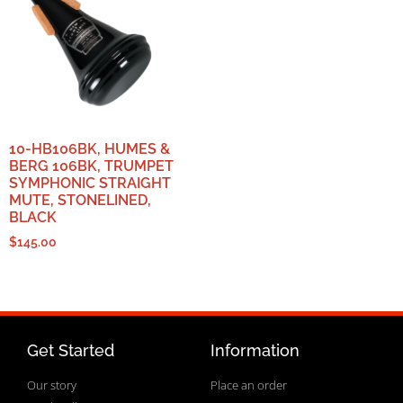
10-HB106BK, HUMES &
BERG 106BK, TRUMPET
SYMPHONIC STRAIGHT
MUTE, STONELINED,
BLACK
$
145.00
Get Started
Information
Our story
Place an order