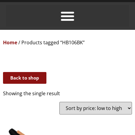
Home
/ Products tagged “HB106BK”
Back to shop
Showing the single result