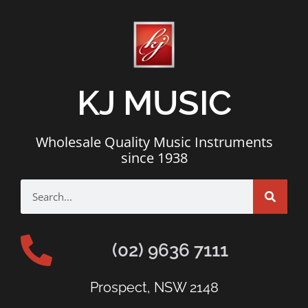
KJ MUSIC
Wholesale Quality Music Instruments
since 1938
(02) 9636 7111
Prospect, NSW 2148