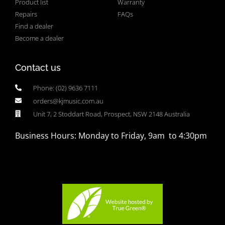
Product list
Warranty
Repairs
FAQs
Find a dealer
Become a dealer
Contact us
Phone: (02) 9636 7111
orders@kjmusic.com.au
Unit 7, 2 Stoddart Road, Prospect, NSW 2148 Australia
Business Hours: Monday to Friday, 9am to 4:30pm