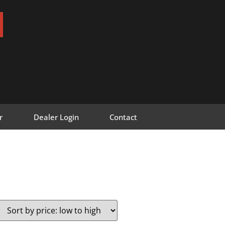
r
Dealer Login
Contact