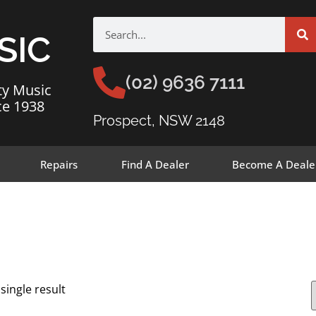
SIC
(02) 9636 7111
ty Music
ce 1938
Prospect, NSW 2148
Repairs
Find A Dealer
Become A Deale
single result