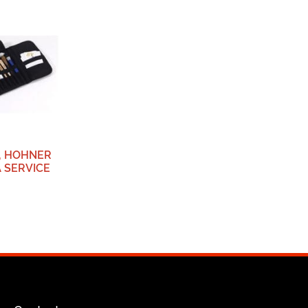
, HOHNER
 SERVICE