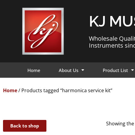
KJ MU
Wholesale Quali
Instruments sin
Home
About Us
Product List
Home
/ Products tagged “harmonica service kit”
Showing the 
Back to shop