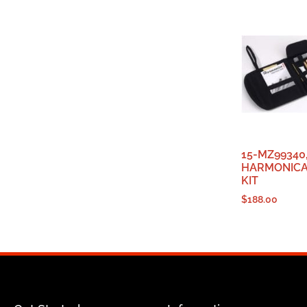
15-MZ99340
HARMONICA
KIT
$
188.00