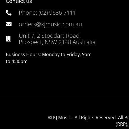
Contact us
Phone: (02) 9636 7111
orders@kjmusic.com.au
Unit 7, 2 Stoddart Road,
Prospect, NSW 2148 Australia
Business Hours: Monday to Friday, 9am
to 4:30pm
© KJ Music - All Rights Reserved. All
(RRP)