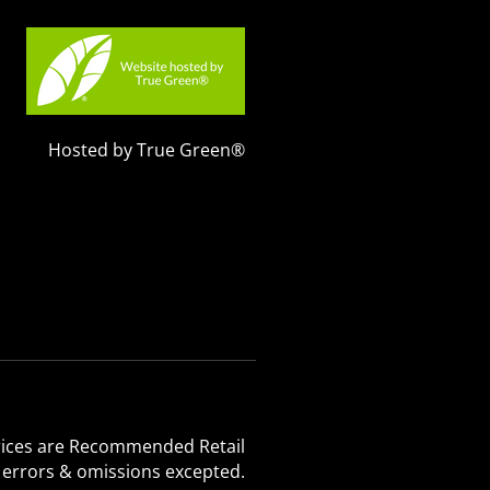
Hosted by True Green®
 Prices are Recommended Retail
, errors & omissions excepted.