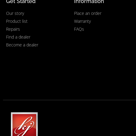
Get Started
Information
Our story
Place an order
Product list
Warranty
Repairs
FAQs
Find a dealer
Become a dealer