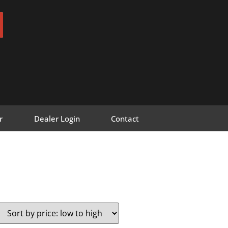
r
Dealer Login
Contact