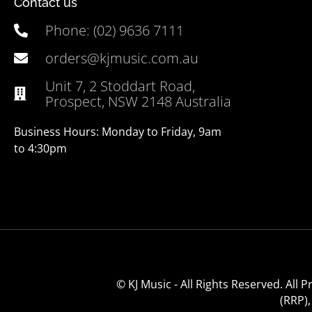
Contact us
Phone: (02) 9636 7111
orders@kjmusic.com.au
Unit 7, 2 Stoddart Road,
Prospect, NSW 2148 Australia
Business Hours: Monday to Friday, 9am
to 4:30pm
© KJ Music - All Rights Reserved. All
(RRP)