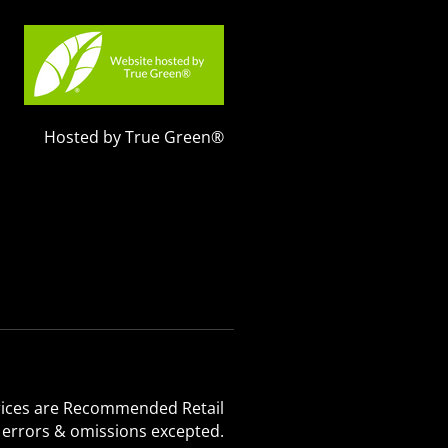
Hosted by True Green®
 Prices are Recommended Retail
, errors & omissions excepted.