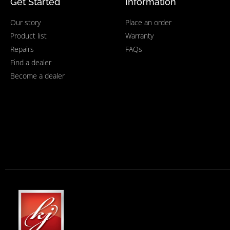
Get Started
Information
Our story
Place an order
Product list
Warranty
Repairs
FAQs
Find a dealer
Become a dealer