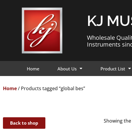
KJ MU
Wholesale Quali
Instruments sin
Home
About Us
Product List
Home
/ Products tagged “global bes”
Showing the 
Back to shop