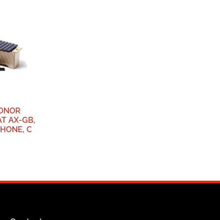
SONOR
T AX-GB,
HONE, C