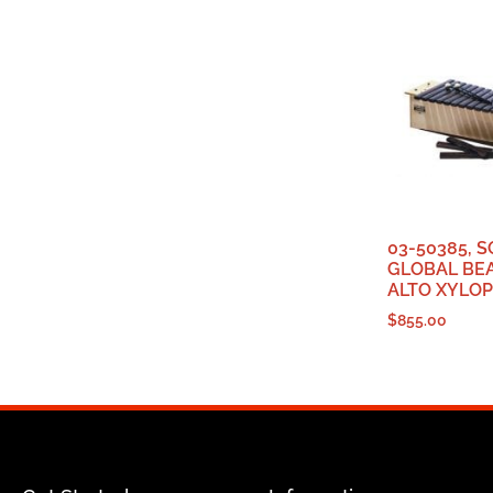
03-50385, 
GLOBAL BEA
ALTO XYLOP
$
855.00