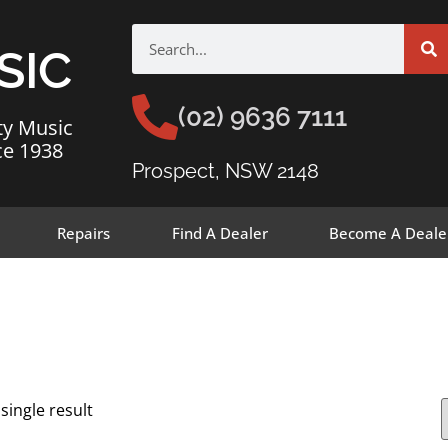
SIC
(02) 9636 7111
ty Music
ce 1938
Prospect, NSW 2148
Repairs
Find A Dealer
Become A Deale
single result