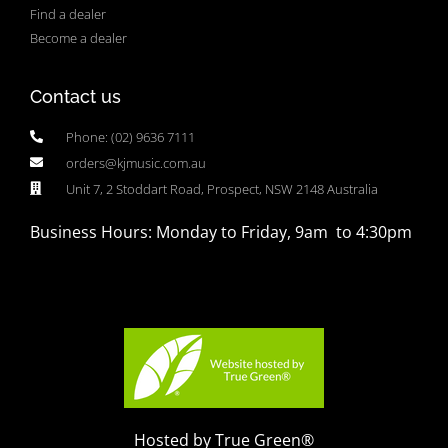
Find a dealer
Become a dealer
Contact us
Phone: (02) 9636 7111
orders@kjmusic.com.au
Unit 7, 2 Stoddart Road, Prospect, NSW 2148 Australia
Business Hours: Monday to Friday, 9am to 4:30pm
Hosted by True Green®