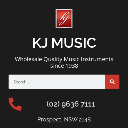
KJ MUSIC
Wholesale Quality Music Instruments
since 1938
(02) 9636 7111
Prospect, NSW 2148