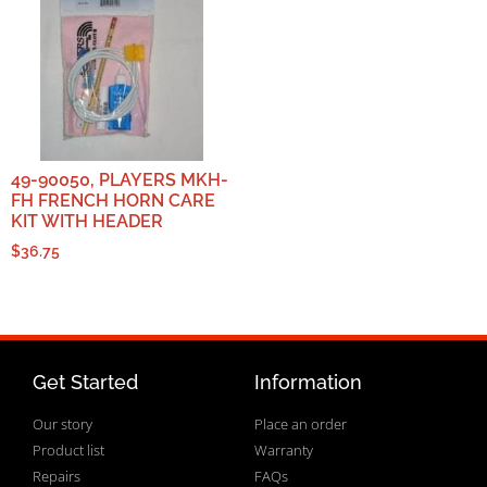
49-90050, PLAYERS MKH-
FH FRENCH HORN CARE
KIT WITH HEADER
$
36.75
Get Started
Information
Our story
Place an order
Product list
Warranty
Repairs
FAQs