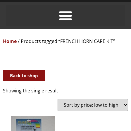
Home
/ Products tagged “FRENCH HORN CARE KIT”
Back to shop
Showing the single result