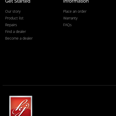
Get Started
Information
Our story
Place an order
Product list
Warranty
Repairs
FAQs
Find a dealer
Become a dealer