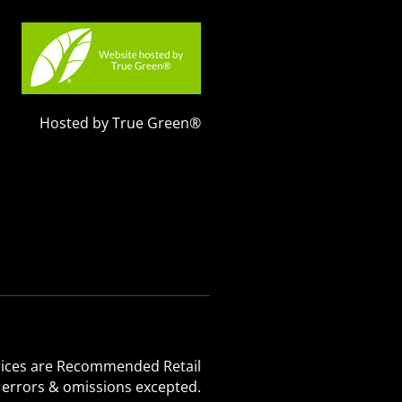
Hosted by True Green®
 Prices are Recommended Retail
, errors & omissions excepted.