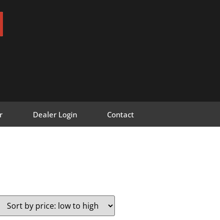
r
Dealer Login
Contact