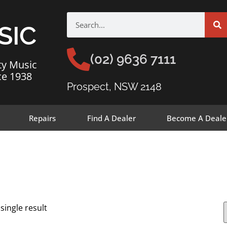
SIC
(02) 9636 7111
ty Music
ce 1938
Prospect, NSW 2148
Repairs
Find A Dealer
Become A Deale
single result