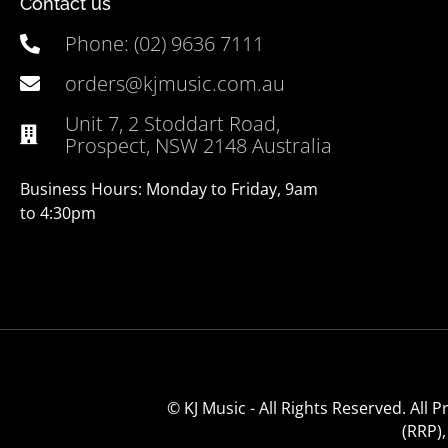
Contact us
Phone: (02) 9636 7111
orders@kjmusic.com.au
Unit 7, 2 Stoddart Road,
Prospect, NSW 2148 Australia
Business Hours: Monday to Friday, 9am
to 4:30pm
© KJ Music - All Rights Reserved. All
(RRP)