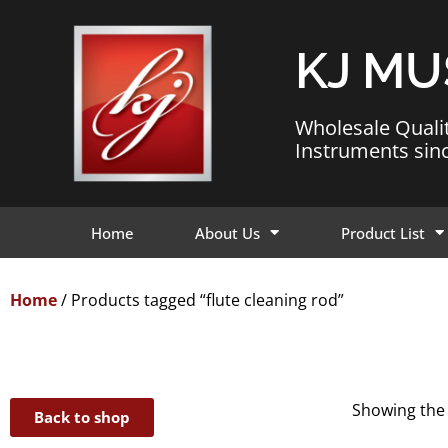
KJ MU
Wholesale Quali
Instruments sin
Home
About Us
Product List
Home
/ Products tagged “flute cleaning rod”
Showing the 
Back to shop