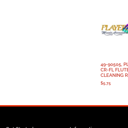
49-90505, 
CR-FL FLUT
CLEANING 
$
5.75