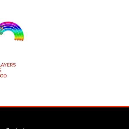
PLAYERS
E
ROD