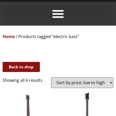
Home
/ Products tagged “electric bass”
Back to shop
Showing all 6 results