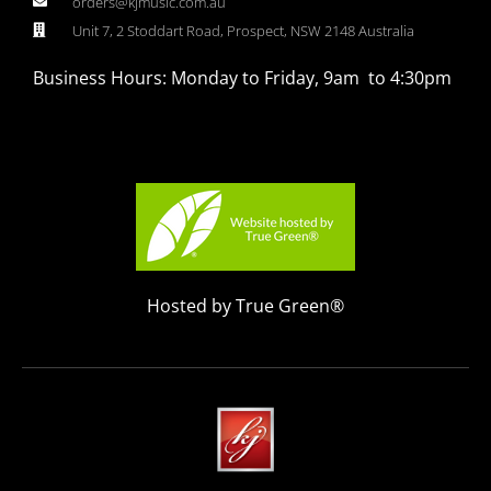
orders@kjmusic.com.au
Unit 7, 2 Stoddart Road, Prospect, NSW 2148 Australia
Business Hours: Monday to Friday, 9am to 4:30pm
Hosted by True Green®