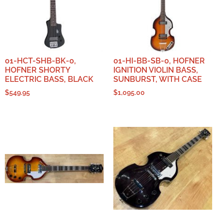
01-HCT-SHB-BK-0,
01-HI-BB-SB-0, HOFNER
HOFNER SHORTY
IGNITION VIOLIN BASS,
ELECTRIC BASS, BLACK
SUNBURST, WITH CASE
$
549.95
$
1,095.00