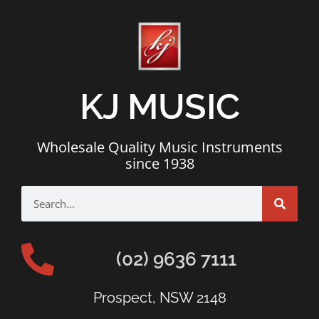
KJ MUSIC
Wholesale Quality Music Instruments
since 1938
(02) 9636 7111
Prospect, NSW 2148