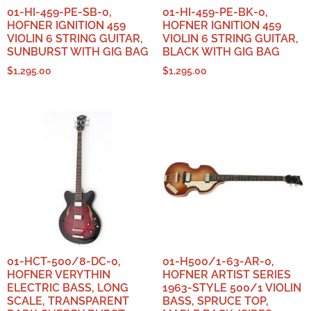
01-HI-459-PE-SB-0,
01-HI-459-PE-BK-0,
HOFNER IGNITION 459
HOFNER IGNITION 459
VIOLIN 6 STRING GUITAR,
VIOLIN 6 STRING GUITAR,
SUNBURST WITH GIG BAG
BLACK WITH GIG BAG
$
1,295.00
$
1,295.00
01-HCT-500/8-DC-0,
01-H500/1-63-AR-0,
HOFNER VERYTHIN
HOFNER ARTIST SERIES
ELECTRIC BASS, LONG
1963-STYLE 500/1 VIOLIN
SCALE, TRANSPARENT
BASS, SPRUCE TOP,