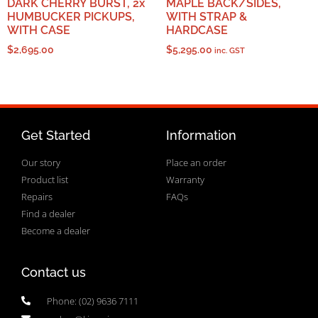
DARK CHERRY BURST, 2x
MAPLE BACK/SIDES,
HUMBUCKER PICKUPS,
WITH STRAP &
WITH CASE
HARDCASE
$
2,695.00
$
5,295.00
inc. GST
Get Started
Information
Our story
Place an order
Product list
Warranty
Repairs
FAQs
Find a dealer
Become a dealer
Contact us
Phone: (02) 9636 7111