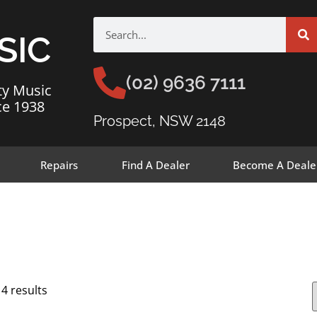
SIC
(02) 9636 7111
ty Music
ce 1938
Prospect, NSW 2148
Repairs
Find A Dealer
Become A Deale
14 results