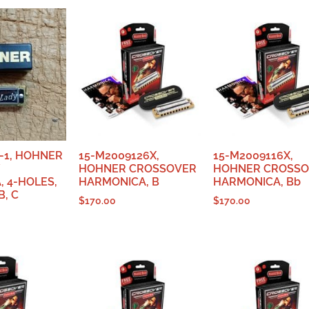
-1, HOHNER
15-M2009126X,
15-M2009116X,
HOHNER CROSSOVER
HOHNER CROSS
 4-HOLES,
HARMONICA, B
HARMONICA, Bb
, C
$
170.00
$
170.00