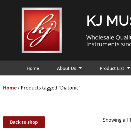
KJ MU
Wholesale Quali
Instruments sin
Home
About Us
Product List
Home
/ Products tagged “Diatonic”
Showing all 
Back to shop