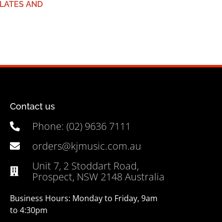
LATES AND
Contact us
Phone: (02) 9636 7111
orders@kjmusic.com.au
Unit 7, 2 Stoddart Road,
Prospect, NSW 2148 Australia
Business Hours: Monday to Friday, 9am
to 4:30pm