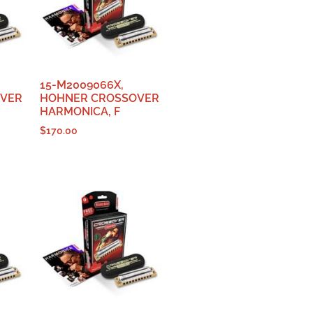
15-M2009066X,
OVER
HOHNER CROSSOVER
HARMONICA, F
$
170.00