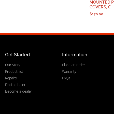
MOUNTED P
COVERS, C
$
170.00
Get Started
Information
Our story
Place an order
Product list
Warranty
Repairs
FAQs
Find a dealer
Become a dealer