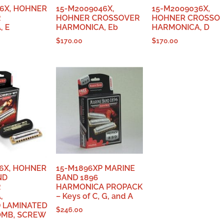
6X, HOHNER
15-M2009046X,
15-M2009036X,
R
HOHNER CROSSOVER
HOHNER CROSS
, E
HARMONICA, Eb
HARMONICA, D
$
170.00
$
170.00
6X, HOHNER
15-M1896XP MARINE
ND
BAND 1896
R
HARMONICA PROPACK
,
– Keys of C, G, and A
 LAMINATED
$
246.00
MB, SCREW