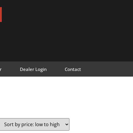
r
Dealer Login
Contact