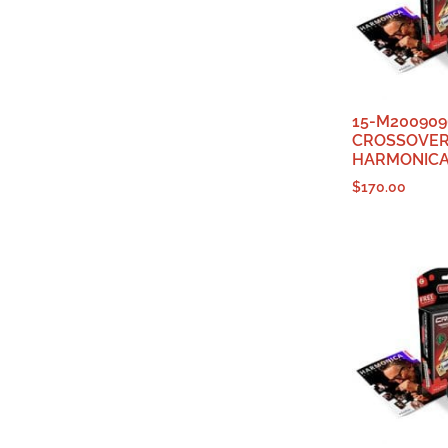
15-M200909
CROSSOVE
HARMONICA
$
170.00