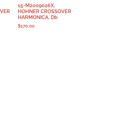
15-M2009026X,
OVER
HOHNER CROSSOVER
HARMONICA, Db
$
170.00