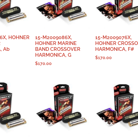
6X, HOHNER
15-M2009086X,
15-M2009076X,
R
HOHNER MARINE
HOHNER CROSS
, Ab
BAND CROSSOVER
HARMONICA, F#
HARMONICA, G
$
170.00
$
170.00