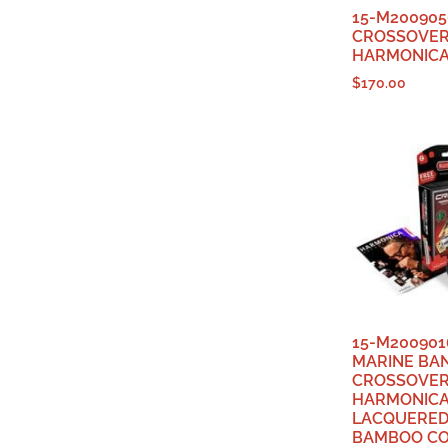
15-M200905
CROSSOVE
HARMONICA
$
170.00
15-M200901
MARINE BA
CROSSOVE
HARMONICA
LACQUERED
BAMBOO CO