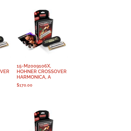
15-M2009106X,
OVER
HOHNER CROSSOVER
HARMONICA, A
$
170.00