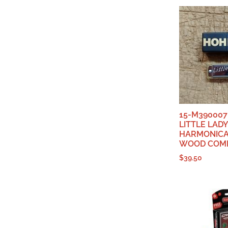
15-M390007
LITTLE LADY
HARMONICA,
WOOD COMB
$
39.50