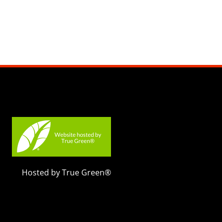
Hosted by True Green®