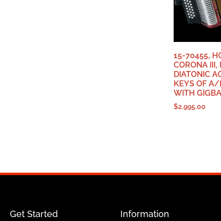
15-70455, 
CORONA III
DIATONIC A
KEYS OF A/
WITH GIGB
$
2,995.00
Get Started
Information