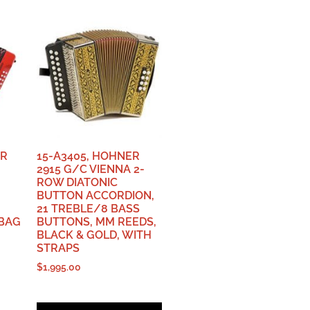
ER
15-A3405, HOHNER
2915 G/C VIENNA 2-
ROW DIATONIC
BUTTON ACCORDION,
21 TREBLE/8 BASS
 BAG
BUTTONS, MM REEDS,
BLACK & GOLD, WITH
STRAPS
$
1,995.00