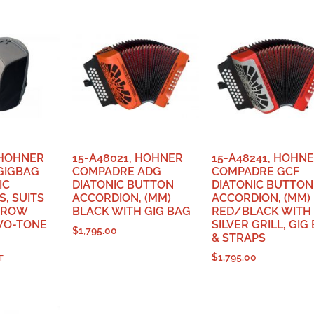
 HOHNER
15-A48021, HOHNER
15-A48241, HOHN
GIGBAG
COMPADRE ADG
COMPADRE GCF
IC
DIATONIC BUTTON
DIATONIC BUTTON
, SUITS
ACCORDION, (MM)
ACCORDION, (MM)
 ROW
BLACK WITH GIG BAG
RED/BLACK WITH
WO-TONE
SILVER GRILL, GIG
$
1,795.00
& STRAPS
$
1,795.00
T