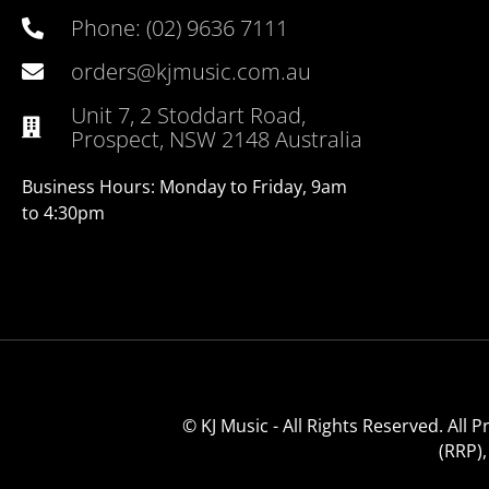
Phone: (02) 9636 7111
orders@kjmusic.com.au
Unit 7, 2 Stoddart Road,
Prospect, NSW 2148 Australia
Business Hours: Monday to Friday, 9am
to 4:30pm
© KJ Music - All Rights Reserved. All
(RRP)