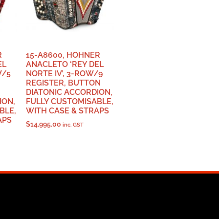
R
15-A8600, HOHNER
EL
ANACLETO ‘REY DEL
W/5
NORTE IV’, 3-ROW/9
REGISTER, BUTTON
DIATONIC ACCORDION,
ION,
FULLY CUSTOMISABLE,
BLE,
WITH CASE & STRAPS
APS
$
14,995.00
inc. GST