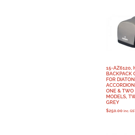
15-AZ6120,
BACKPACK 
FOR DIATON
ACCORDIONS
ONE & TWO
MODELS, T
GREY
$
250.00
inc. GS