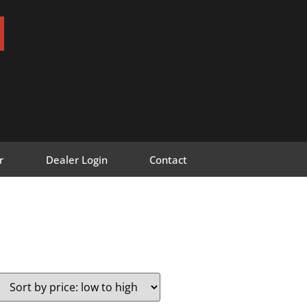
r
Dealer Login
Contact