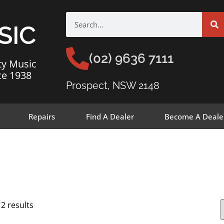
SIC
(02) 9636 7111
ty Music
ce 1938
Prospect, NSW 2148
Repairs
Find A Dealer
Become A Deale
12 results