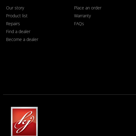
Our story
Place an order
Product list
Warranty
Repairs
FAQs
Find a dealer
Become a dealer