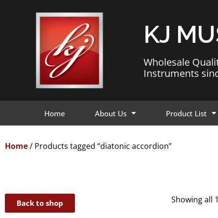
KJ MU
Wholesale Quali
Instruments sin
Home
About Us
Product List
Home
/ Products tagged “diatonic accordion”
Showing all 
Back to shop