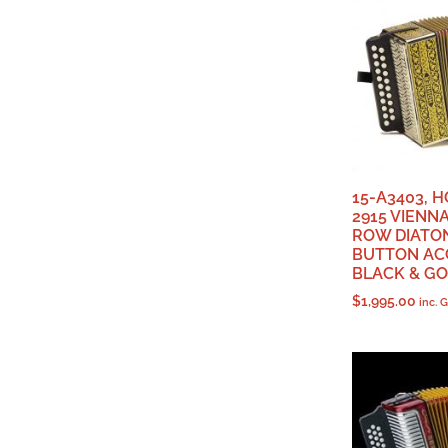
15-A3403, 
2915 VIENNA
ROW DIATO
BUTTON AC
BLACK & G
$
1,995.00
inc. 