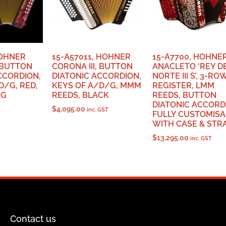
HOHNER
15-A57011, HOHNER
15-A7700, HOHNE
, BUTTON
CORONA III, BUTTON
ANACLETO ‘REY D
CCORDION,
DIATONIC ACCORDION,
NORTE III S’, 3-RO
D/G, RED,
KEYS OF A/D/G, MMM
REGISTER, LMM
AG
REEDS, BLACK
REEDS, BUTTON
DIATONIC ACCORD
$
4,095.00
inc. GST
FULLY CUSTOMISA
WITH CASE & STR
$
13,295.00
inc. GST
Contact us