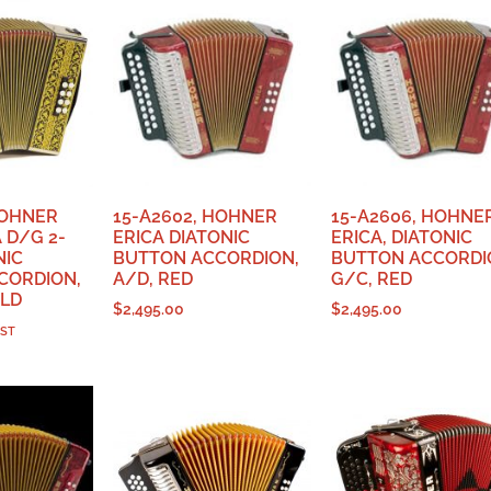
HOHNER
15-A2602, HOHNER
15-A2606, HOHNE
 D/G 2-
ERICA DIATONIC
ERICA, DIATONIC
NIC
BUTTON ACCORDION,
BUTTON ACCORDI
CORDION,
A/D, RED
G/C, RED
OLD
$
2,495.00
$
2,495.00
GST