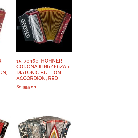
R
15-70460, HOHNER
CORONA III Bb/Eb/Ab,
ON,
DIATONIC BUTTON
ACCORDION, RED
$
2,995.00