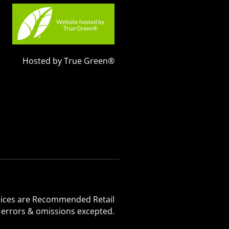
Hosted by True Green®
 Prices are Recommended Retail
, errors & omissions excepted.