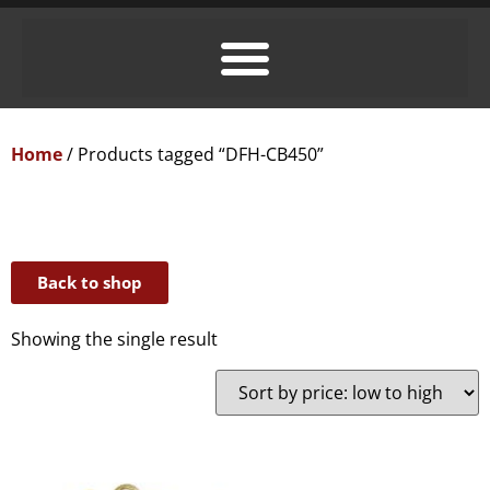
Home
/ Products tagged “DFH-CB450”
Back to shop
Showing the single result