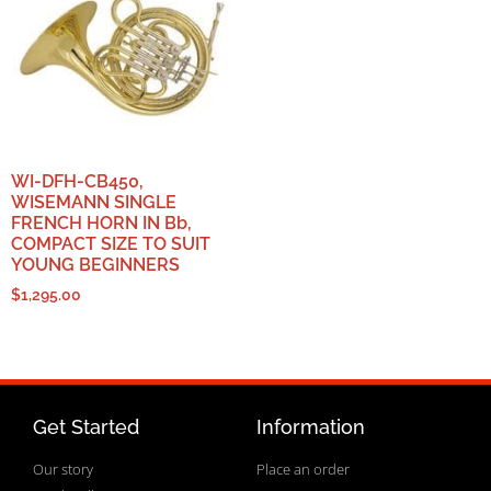
WI-DFH-CB450,
WISEMANN SINGLE
FRENCH HORN IN Bb,
COMPACT SIZE TO SUIT
YOUNG BEGINNERS
$
1,295.00
Get Started
Information
Our story
Place an order