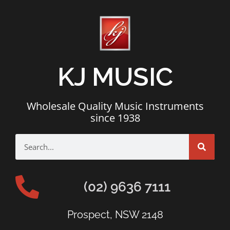
KJ MUSIC
Wholesale Quality Music Instruments
since 1938
(02) 9636 7111
Prospect, NSW 2148