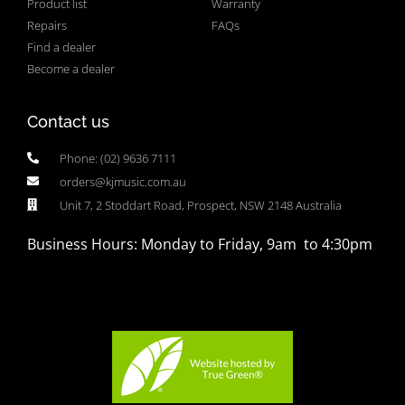
Product list
Warranty
Repairs
FAQs
Find a dealer
Become a dealer
Contact us
Phone: (02) 9636 7111
orders@kjmusic.com.au
Unit 7, 2 Stoddart Road, Prospect, NSW 2148 Australia
Business Hours: Monday to Friday, 9am to 4:30pm