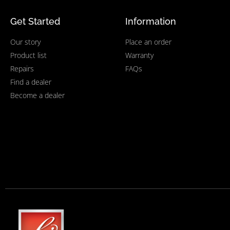
Get Started
Information
Our story
Place an order
Product list
Warranty
Repairs
FAQs
Find a dealer
Become a dealer