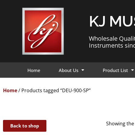
KJ MU
Wholesale Quali
Instruments sin
Home
About Us
Product List
Home
/ Products tagged “DEU-900-SP”
Showing the 
Back to shop