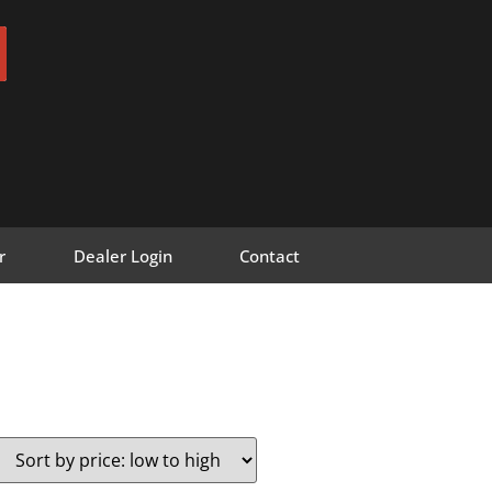
r
Dealer Login
Contact