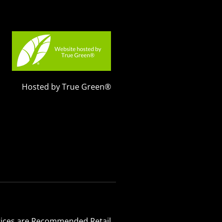
Hosted by True Green®
 Prices are Recommended Retail