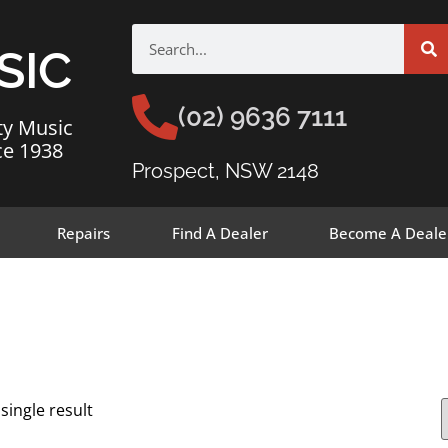
SIC
(02) 9636 7111
ty Music
ce 1938
Prospect, NSW 2148
Repairs
Find A Dealer
Become A Deale
single result