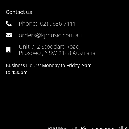
Contact us
Phone: (02) 9636 7111
orders@kjmusic.com.au
Unit 7, 2 Stoddart Road,
Prospect, NSW 2148 Australia
Business Hours: Monday to Friday, 9am
to 4:30pm
© KJ Music - All Rights Reserved. All