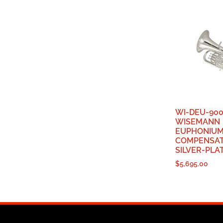
WI-DEU-900
WISEMANN
EUPHONIUM,
COMPENSAT
SILVER-PLA
$
5,695.00