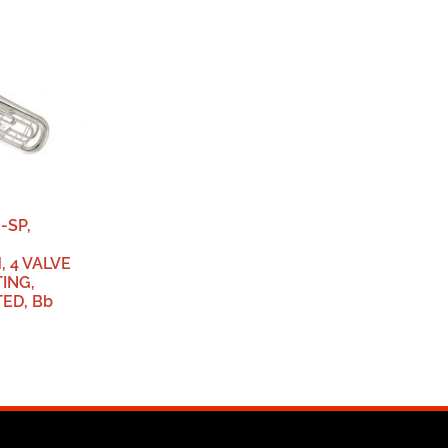
-SP,
 4 VALVE
ING,
TED, Bb