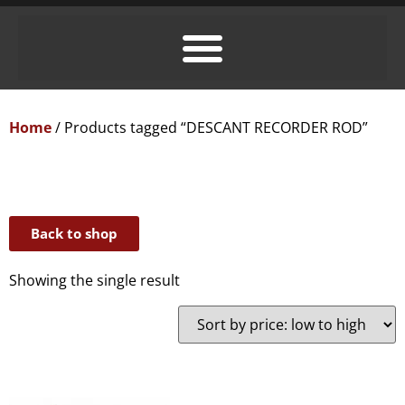
Home
/ Products tagged “DESCANT RECORDER ROD”
Back to shop
Showing the single result