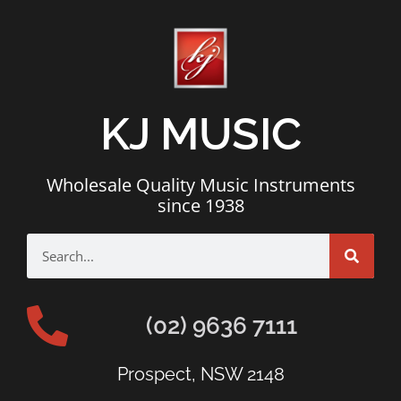
KJ MUSIC
Wholesale Quality Music Instruments
since 1938
(02) 9636 7111
Prospect, NSW 2148