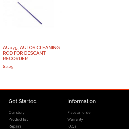
AU075, AULOS CLEANING
ROD FOR DESCANT
RECORDER
$
2.25
Get Started
Information
Our story
Place an order
Product list
Warranty
Repairs
FAQs