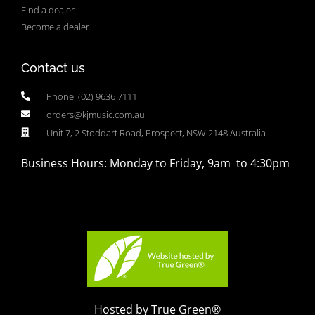
Find a dealer
Become a dealer
Contact us
Phone: (02) 9636 7111
orders@kjmusic.com.au
Unit 7, 2 Stoddart Road, Prospect, NSW 2148 Australia
Business Hours: Monday to Friday, 9am to 4:30pm
Hosted by True Green®