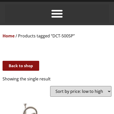
Home
/ Products tagged “DCT-500SP”
Back to shop
Showing the single result