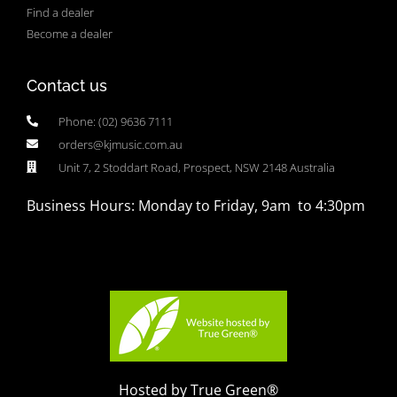
Find a dealer
Become a dealer
Contact us
Phone: (02) 9636 7111
orders@kjmusic.com.au
Unit 7, 2 Stoddart Road, Prospect, NSW 2148 Australia
Business Hours: Monday to Friday, 9am to 4:30pm
Hosted by True Green®