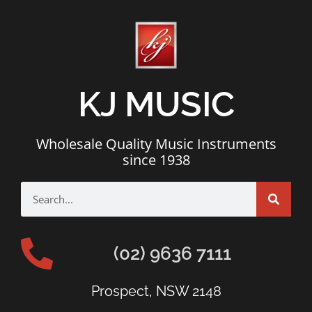
KJ MUSIC
Wholesale Quality Music Instruments
since 1938
(02) 9636 7111
Prospect, NSW 2148