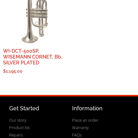
WI-DCT-500SP,
WISEMANN CORNET, Bb,
SILVER PLATED
$
1,195.00
Get Started
Information
Our story
Place an order
Product list
Warranty
Repairs
FAQs