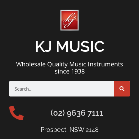
KJ MUSIC
Wholesale Quality Music Instruments
since 1938
(02) 9636 7111
Prospect, NSW 2148