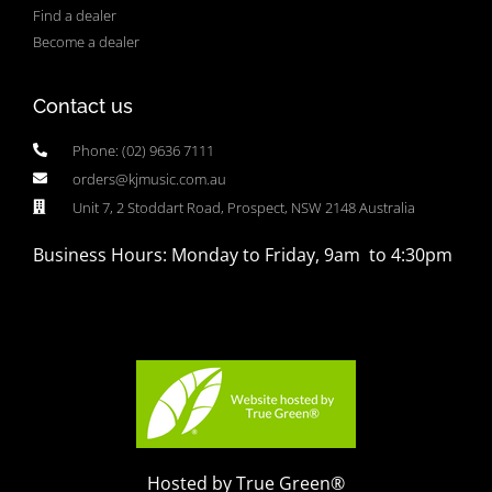
Find a dealer
Become a dealer
Contact us
Phone: (02) 9636 7111
orders@kjmusic.com.au
Unit 7, 2 Stoddart Road, Prospect, NSW 2148 Australia
Business Hours: Monday to Friday, 9am to 4:30pm
Hosted by True Green®