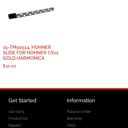
15-TM50514, HOHNER
SLIDE FOR HOHNER CX12
GOLD HARMONICA
$
30.00
Get Started
Information
Our story
Place an order
Product list
Warranty
Repairs
FAQs