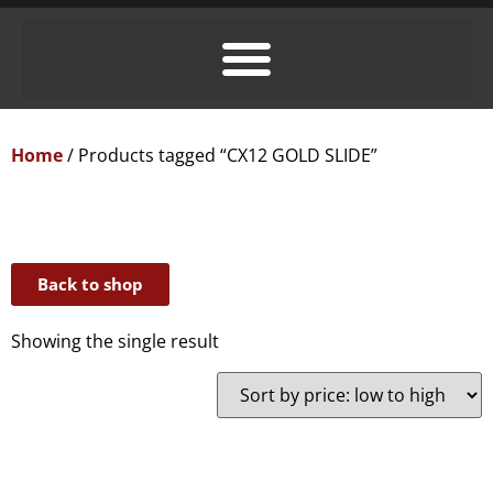
Home
/ Products tagged “CX12 GOLD SLIDE”
Back to shop
Showing the single result