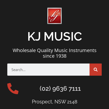
KJ MUSIC
Wholesale Quality Music Instruments
since 1938
(02) 9636 7111
Prospect, NSW 2148