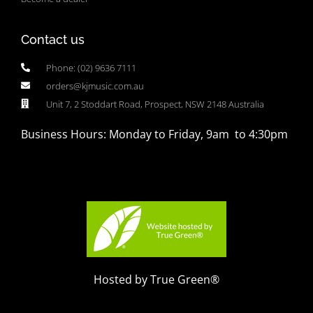
Contact us
Phone: (02) 9636 7111
orders@kjmusic.com.au
Unit 7, 2 Stoddart Road, Prospect, NSW 2148 Australia
Business Hours: Monday to Friday, 9am to 4:30pm
Hosted by True Green®