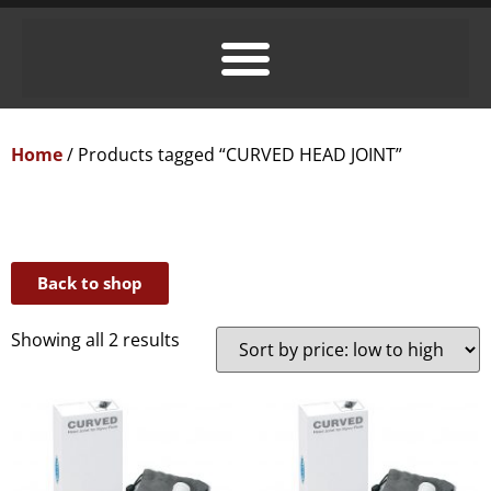
Home
/ Products tagged “CURVED HEAD JOINT”
Back to shop
Showing all 2 results