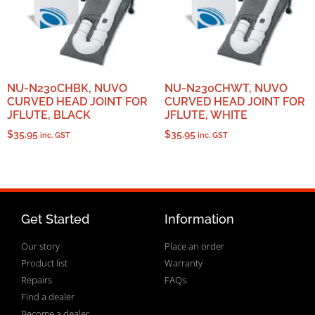
NU-N230CHBK, NUVO
NU-N230CHWT, NUVO
CURVED HEAD JOINT FOR
CURVED HEAD JOINT FOR
JFLUTE, BLACK
JFLUTE, WHITE
$
35.95
$
35.95
inc. GST
inc. GST
Get Started
Information
Our story
Place an order
Product list
Warranty
Repairs
FAQs
Find a dealer
Become a dealer