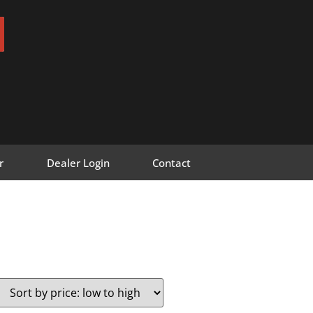
r
Dealer Login
Contact