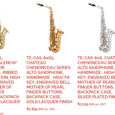
L,
TE-CAS-80GL,
TE-CAS-80S, CHA
ALENCAY
CHATEAU
CHENONCEAU SER
OR
CHENONCEAU SERIES
ALTO SAXOPHONE,
, RIBBED
ALTO SAXOPHONE,
HANDMADE , HIGH
ION, HIGH
HANDMADE , HIGH F#
KEY, ENGRAVED BE
GRAVED
KEY, ENGRAVED BELL,
MOTHER OF PEAR
ER OF
MOTHER OF PEARL
FINGER BUTTONS,
ER
FINGER BUTTONS,
BACKPACK CASE,
BACKPACK
BACKPACK CASE,
SILVER PLATED FI
D LACQUER
GOLD LACQUER FINISH
$
3,195.00
inc. GST
$
2,895.00
inc. GST
GST