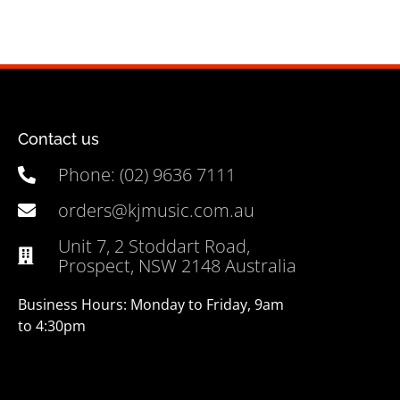
Contact us
Phone: (02) 9636 7111
orders@kjmusic.com.au
Unit 7, 2 Stoddart Road,
Prospect, NSW 2148 Australia
Business Hours: Monday to Friday, 9am
to 4:30pm