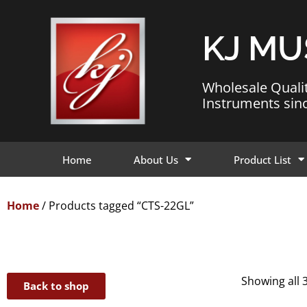
KJ MU
Wholesale Quali
Instruments sin
Home
About Us
Product List
Home
/ Products tagged “CTS-22GL”
Showing all 3
Back to shop