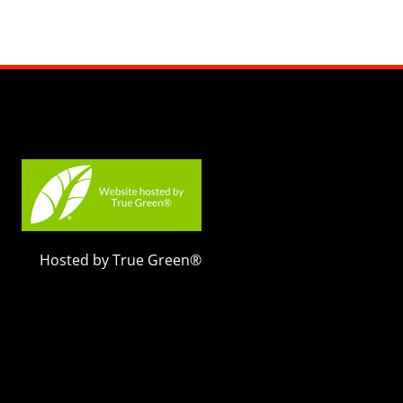
Hosted by True Green®