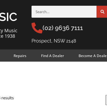
SIC
(02) 9636 7111
ty Music
ce 1938
Prospect, NSW 2148
Repairs
Find A Dealer
Become A Deale
 results