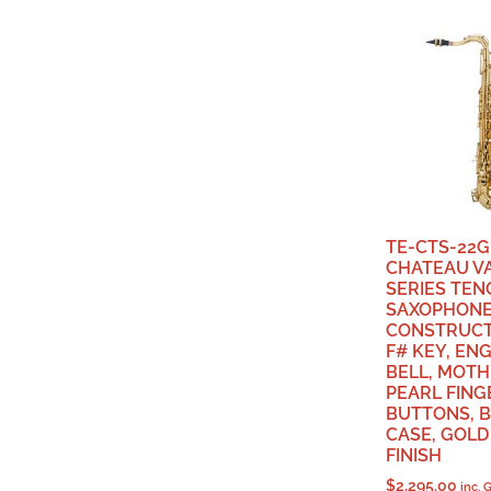
TE-CTS-22G
CHATEAU V
SERIES TEN
SAXOPHONE
CONSTRUCT
F# KEY, EN
BELL, MOTH
PEARL FING
BUTTONS, 
CASE, GOL
FINISH
$
2,295.00
inc. 