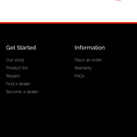
Get Started
Information
Our story
Place an order
Product list
Warranty
Repairs
FAQs
Find a dealer
Become a dealer