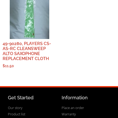
49-90280, PLAYERS CS-
AS-RC CLEANSWEEP
ALTO SAXOPHONE
REPLACEMENT CLOTH
$
11.50
Get Started
Information
Our story
Place an order
Product list
Warranty