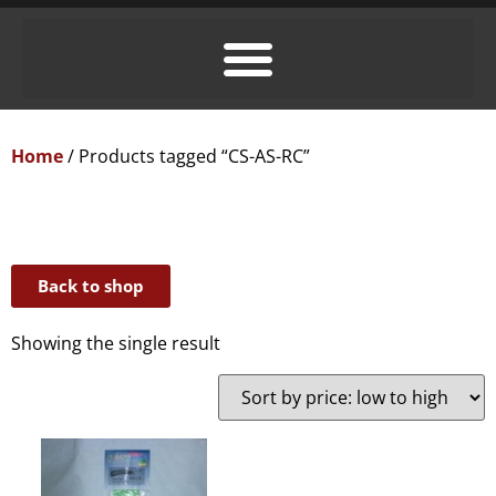
Home
/ Products tagged “CS-AS-RC”
Back to shop
Showing the single result