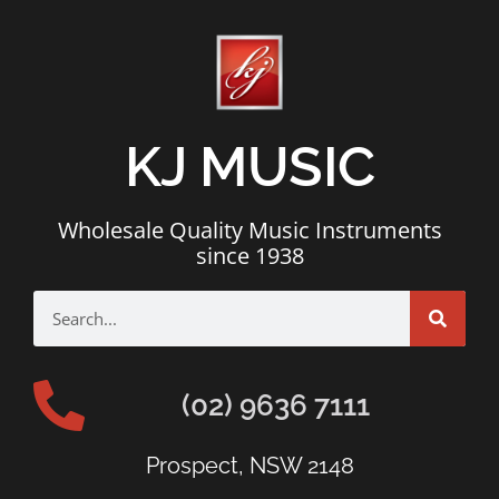
KJ MUSIC
Wholesale Quality Music Instruments
since 1938
(02) 9636 7111
Prospect, NSW 2148