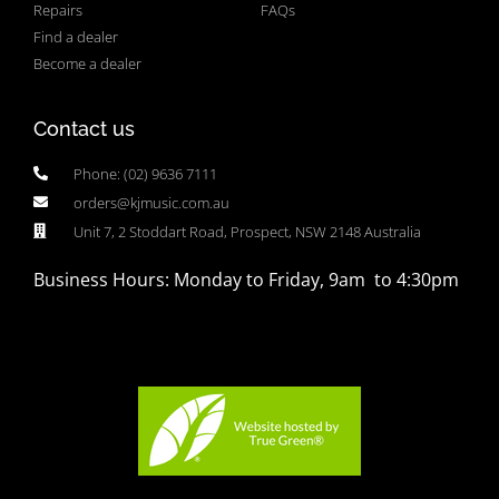
Repairs
FAQs
Find a dealer
Become a dealer
Contact us
Phone: (02) 9636 7111
orders@kjmusic.com.au
Unit 7, 2 Stoddart Road, Prospect, NSW 2148 Australia
Business Hours: Monday to Friday, 9am to 4:30pm