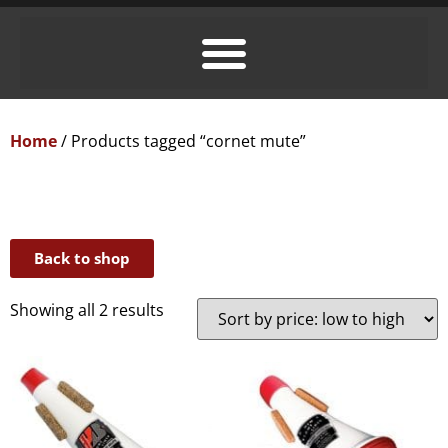
Home
/ Products tagged “cornet mute”
Back to shop
Showing all 2 results