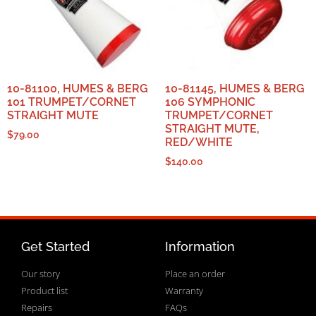
10-81100, HUMES & BERG
10-81145, HUMES & BERG
101 TRUMPET/CORNET
106 SYMPHONIC
STRAIGHT MUTE
TRUMPET/CORNET
STRAIGHT MUTE,
$
79.00
RED/WHITE
$
140.00
Get Started
Information
Our story
Place an order
Product list
Warranty
Repairs
FAQs