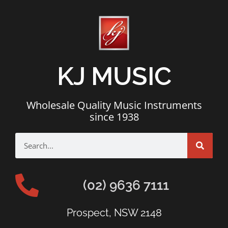
KJ MUSIC
Wholesale Quality Music Instruments
since 1938
(02) 9636 7111
Prospect, NSW 2148