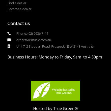
Find a dealer
Become a dealer
Contact us
Phone: (02) 9636 7111
orders@kjmusic.com.au
Unit 7, 2 Stoddart Road, Prospect, NSW 2148 Australia
Business Hours: Monday to Friday, 9am to 4:30pm
Hosted by True Green®