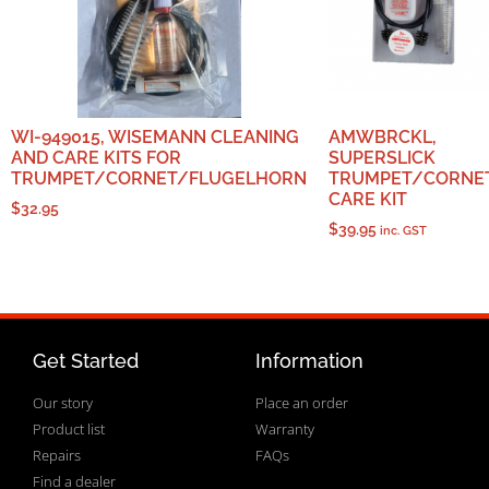
WI-949015, WISEMANN CLEANING
AMWBRCKL,
AND CARE KITS FOR
SUPERSLICK
TRUMPET/CORNET/FLUGELHORN
TRUMPET/CORNE
CARE KIT
$
32.95
$
39.95
inc. GST
Get Started
Information
Our story
Place an order
Product list
Warranty
Repairs
FAQs
Find a dealer