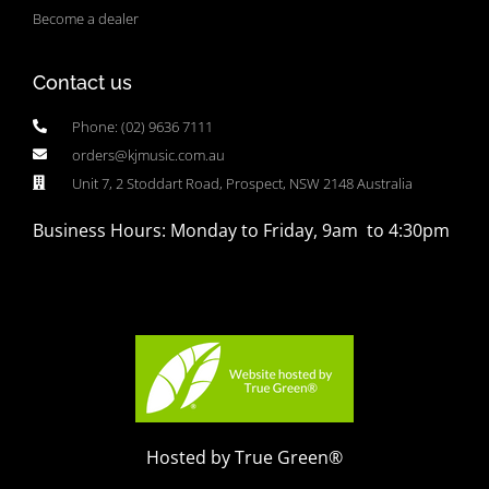
Become a dealer
Contact us
Phone: (02) 9636 7111
orders@kjmusic.com.au
Unit 7, 2 Stoddart Road, Prospect, NSW 2148 Australia
Business Hours: Monday to Friday, 9am to 4:30pm
Hosted by True Green®