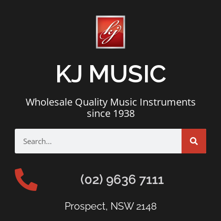
KJ MUSIC
Wholesale Quality Music Instruments
since 1938
(02) 9636 7111
Prospect, NSW 2148