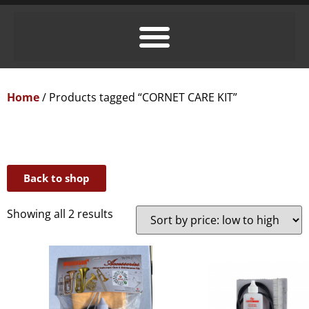
Home
/ Products tagged “CORNET CARE KIT”
Back to shop
Showing all 2 results