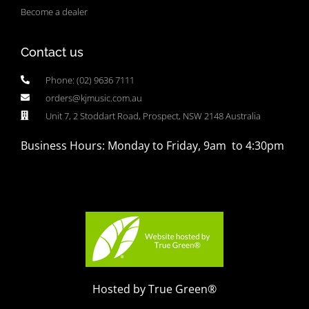
Become a dealer
Contact us
Phone: (02) 9636 7111
orders@kjmusic.com.au
Unit 7, 2 Stoddart Road, Prospect, NSW 2148 Australia
Business Hours: Monday to Friday, 9am to 4:30pm
Hosted by True Green®