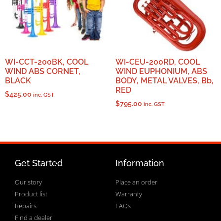
WI-CCT-200BK, COOL
WI-CEU-200RD, COOL
WIND ABS CORNET,
WIND EUPHONIUM, ABS
BLACK
BODY, METAL VALVES, Bb,
RED
$
425.00
inc. GST
$
795.00
inc. GST
Get Started
Information
Our story
Place an order
Product list
Warranty
Repairs
FAQs
Find a dealer