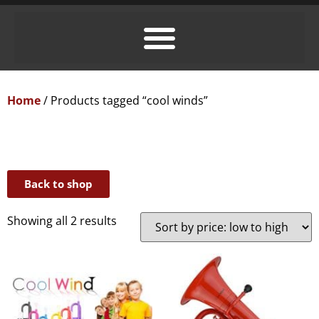
Home
/ Products tagged “cool winds”
Back to shop
Showing all 2 results