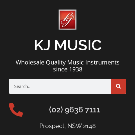
KJ MUSIC
Wholesale Quality Music Instruments
since 1938
(02) 9636 7111
Prospect, NSW 2148