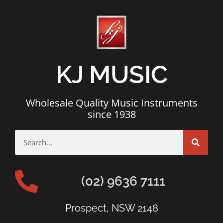
KJ MUSIC
Wholesale Quality Music Instruments
since 1938
(02) 9636 7111
Prospect, NSW 2148