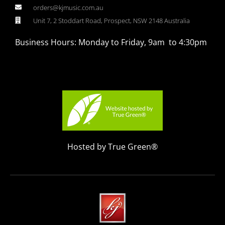
orders@kjmusic.com.au
Unit 7, 2 Stoddart Road, Prospect, NSW 2148 Australia
Business Hours: Monday to Friday, 9am to 4:30pm
Hosted by True Green®