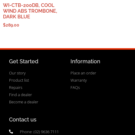
WI-CTB-200DB, COOL
WIND ABS TROMBONE,
DARK BLUE
$
289.00
Get Started
Information
Our story
Place an order
Product list
Warranty
Repairs
FAQs
Find a dealer
Become a dealer
Contact us
Phone: (02) 9636 7111