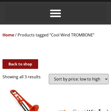
Home
/ Products tagged “Cool Wind TROMBONE”
Back to shop
Showing all 3 results