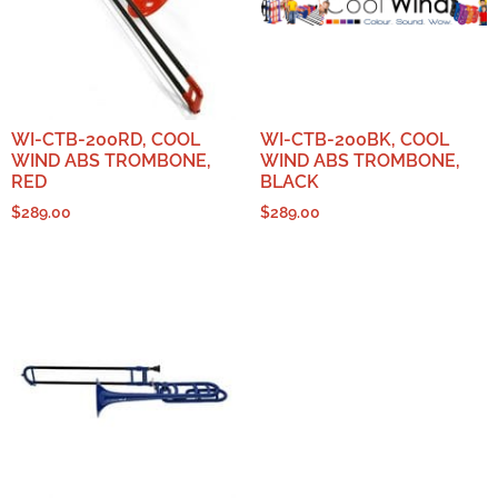
WI-CTB-200RD, COOL
WI-CTB-200BK, COOL
WIND ABS TROMBONE,
WIND ABS TROMBONE,
RED
BLACK
$
289.00
$
289.00