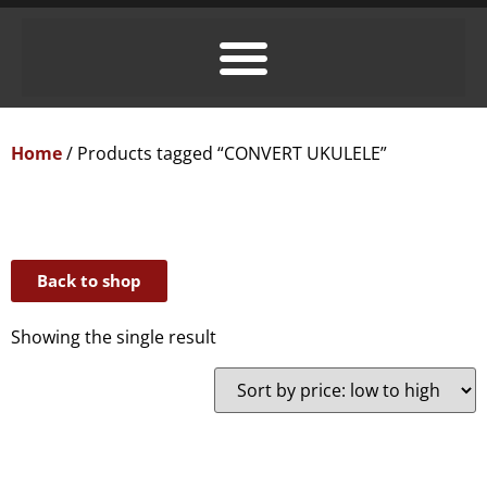
Home
/ Products tagged “CONVERT UKULELE”
Back to shop
Showing the single result