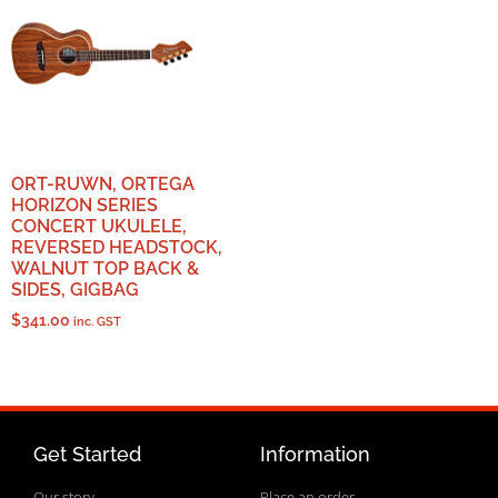
ORT-RUWN, ORTEGA
HORIZON SERIES
CONCERT UKULELE,
REVERSED HEADSTOCK,
WALNUT TOP BACK &
SIDES, GIGBAG
$
341.00
inc. GST
Get Started
Information
Our story
Place an order