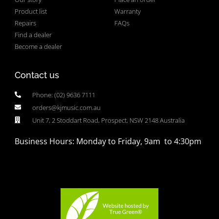
Product list
Warranty
Repairs
FAQs
Find a dealer
Become a dealer
Contact us
Phone: (02) 9636 7111
orders@kjmusic.com.au
Unit 7, 2 Stoddart Road, Prospect, NSW 2148 Australia
Business Hours: Monday to Friday, 9am to 4:30pm