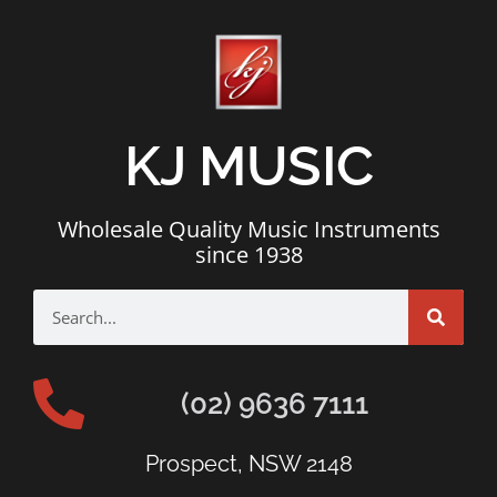
KJ MUSIC
Wholesale Quality Music Instruments
since 1938
(02) 9636 7111
Prospect, NSW 2148