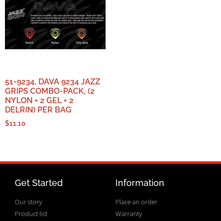
51-9234, DAVA 9234 JAZZ
GRIPS COMBO-PACK, (2
NYLON + 2 GEL + 2
DELRIN) PER BAG
$
11.10
Get Started
Information
Our story
Place an order
Product list
Warranty