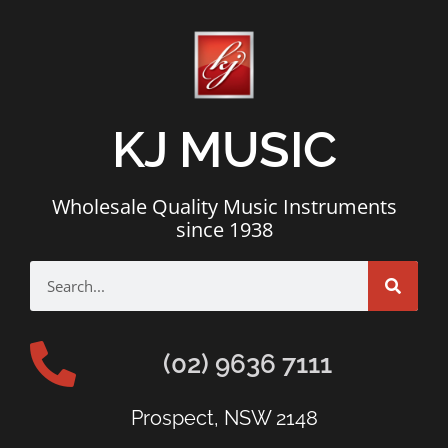
KJ MUSIC
Wholesale Quality Music Instruments
since 1938
(02) 9636 7111
Prospect, NSW 2148