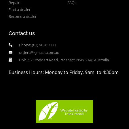
Repairs
FAQs
Find a dealer
Become a dealer
Contact us
Phone: (02) 9636 7111
orders@kjmusic.com.au
Unit 7, 2 Stoddart Road, Prospect, NSW 2148 Australia
Business Hours: Monday to Friday, 9am to 4:30pm