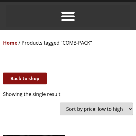
Home
/ Products tagged “COMB-PACK”
Back to shop
Showing the single result