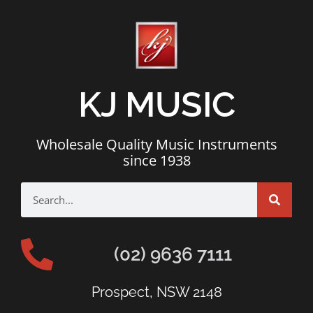
KJ MUSIC
Wholesale Quality Music Instruments
since 1938
(02) 9636 7111
Prospect, NSW 2148