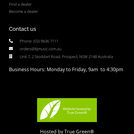
Find a dealer
Become a dealer
Contact us
Phone: (02) 9636 7111
orders@kjmusic.com.au
Unit 7, 2 Stoddart Road, Prospect, NSW 2148 Australia
Business Hours: Monday to Friday, 9am to 4:30pm
Hosted by True Green®