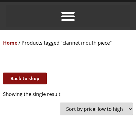
Home
/ Products tagged “clarinet mouth piece”
Back to shop
Showing the single result