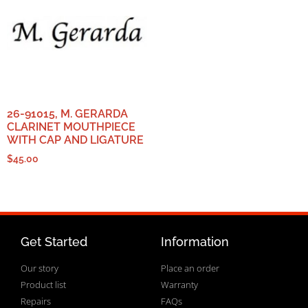
26-91015, M. GERARDA
CLARINET MOUTHPIECE
WITH CAP AND LIGATURE
$
45.00
Get Started
Information
Our story
Place an order
Product list
Warranty
Repairs
FAQs