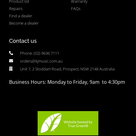
Product list
Warranty
Repairs
FAQs
Find a dealer
Become a dealer
Contact us
Phone: (02) 9636 7111
orders@kjmusic.com.au
Unit 7, 2 Stoddart Road, Prospect, NSW 2148 Australia
Business Hours: Monday to Friday, 9am to 4:30pm