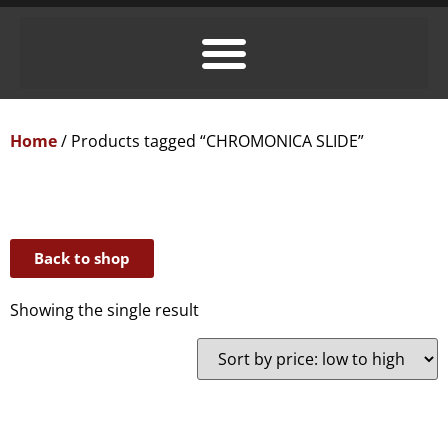
Home
/ Products tagged “CHROMONICA SLIDE”
Back to shop
Showing the single result