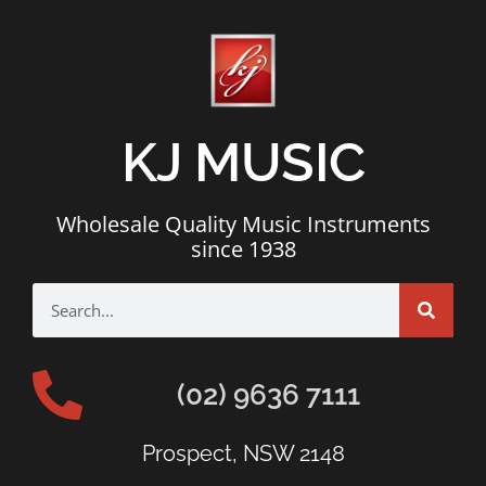
KJ MUSIC
Wholesale Quality Music Instruments
since 1938
(02) 9636 7111
Prospect, NSW 2148