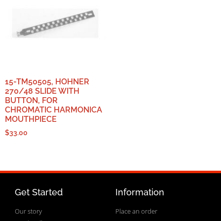
15-TM50505, HOHNER
270/48 SLIDE WITH
BUTTON, FOR
CHROMATIC HARMONICA
MOUTHPIECE
$
33.00
Get Started
Information
Our story
Place an order